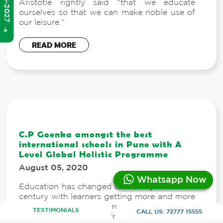
Aristotle rightly said “that we educate
ourselves so that we can make noble use of
our leisure.”
READ MORE
C.P Goenka amongst the best
international schools in Pune with A
Level Global Holistic Programme
August 05, 2020
Whatsapp Now
Education has changed drastically in the 21st
century with learners getting more and more
access to curriculum across the globe, and a
TESTIMONIALS
CALL US:
72777 15555
wide variety to choose from.