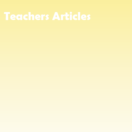
Teachers
Articles