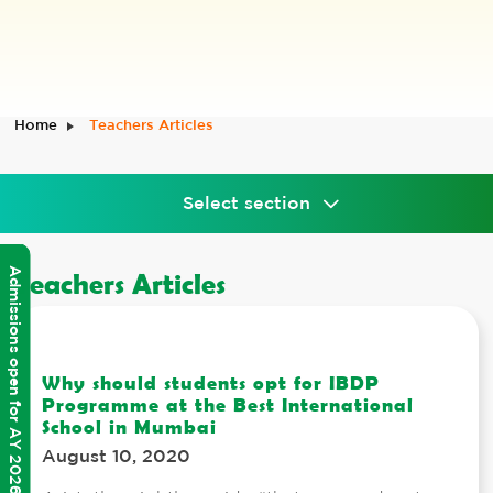
Home
Teachers Articles
Select section
Admissions open for AY 2026-2027
Teachers Articles
Why should students opt for IBDP
Programme at the Best International
School in Mumbai
August 10, 2020