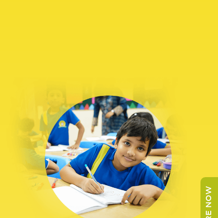
ENQUIRE NOW