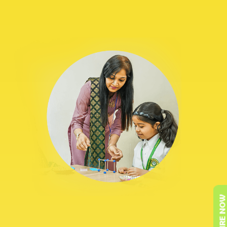
ENQUIRE NOW