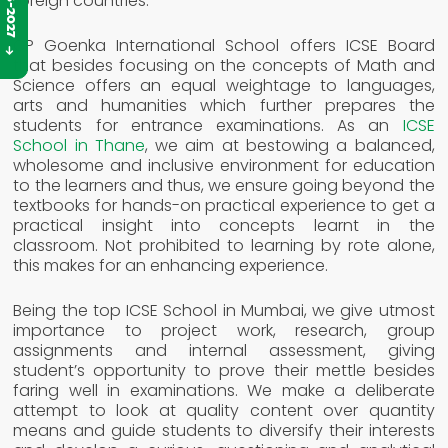
foreign countries.
CP Goenka International School offers ICSE Board
that besides focusing on the concepts of Math and
Science offers an equal weightage to languages,
arts and humanities which further prepares the
students for entrance examinations. As an
ICSE
School in Thane
, we aim at bestowing a balanced,
wholesome and inclusive environment for education
to the learners and thus, we ensure going beyond the
textbooks for hands-on practical experience to get a
practical insight into concepts learnt in the
classroom. Not prohibited to learning by rote alone,
this makes for an enhancing experience.
Being the top ICSE School in Mumbai, we give utmost
importance to project work, research, group
assignments and internal assessment, giving
student’s opportunity to prove their mettle besides
faring well in examinations. We make a deliberate
attempt to look at quality content over quantity
means and guide students to diversify their interests