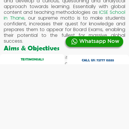
and develop a curious, questioning and analytical
approach towards learning. Essentially with global
content and teaching methodologies as
ICSE School
in Thane
, our supreme motto is to make students
confident, increases their quest for knowledge and
prepares them to appear for Board Exams, enabling
their potential to the fullest for massive global
success.
Whatsapp Now
Aims & Objectives
To equip the students with an in depth curriculum
TESTIMONIALS
CALL US:
72777 15555
covering a major gamut of academic / vocational
subjects.
To enhance and hone language skills.
To apply the knowledge acquired in unfamiliar and
real life situations.
To develop a scientific temper, attitude and
problem solving skills.
Structure / Examination
The Council conducts an examination at the end of