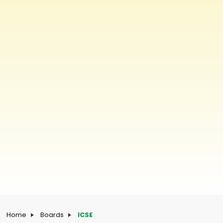
Home
Boards
ICSE