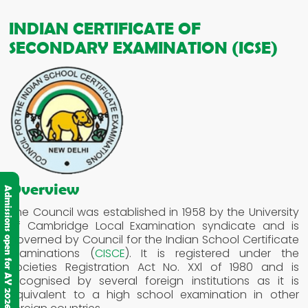
INDIAN CERTIFICATE OF
SECONDARY EXAMINATION (ICSE)
Overview
Admissions open for AY 2026-2027
The Council was established in 1958 by the University
of Cambridge Local Examination syndicate and is
governed by Council for the Indian School Certificate
Examinations (
CISCE
). It is registered under the
Societies Registration Act No. XXl of 1980 and is
recognised by several foreign institutions as it is
equivalent to a high school examination in other