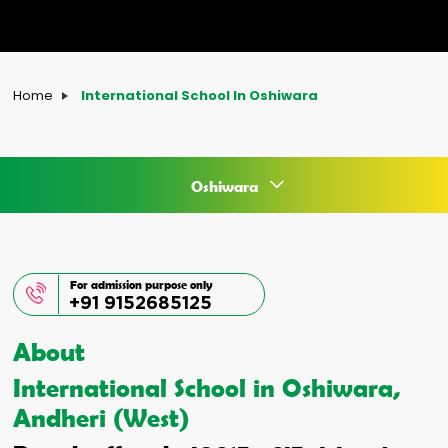
Home
International School In Oshiwara
Oshiwara
For admission purpose only
+91 9152685125
About
International School in Oshiwara,
Andheri (West)