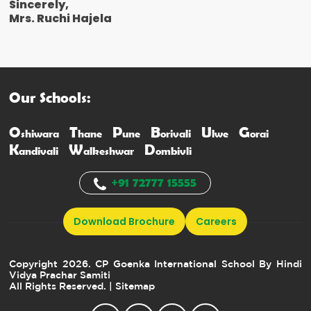
Sincerely,
Mrs. Ruchi Hajela
Our Schools:
O
T
P
B
U
G
shiwara
hane
une
orivali
lwe
orai
K
W
D
andivali
alkeshwar
ombivli
+91 72777 15555
Download Brochure
Careers
Copyright 2026. CP Goenka International School By Hindi
Vidya Prachar Samiti
All Rights Reserved.
| Sitemap