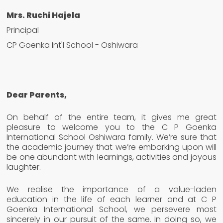
Mrs. Ruchi Hajela
Principal
CP Goenka Int'l School - Oshiwara
Dear Parents,
On behalf of the entire team, it gives me great
pleasure to welcome you to the C P Goenka
International School Oshiwara family. We’re sure that
the academic journey that we’re embarking upon will
be one abundant with learnings, activities and joyous
laughter.
We realise the importance of a value-laden
education in the life of each learner and at C P
Goenka International School, we persevere most
sincerely in our pursuit of the same. In doing so, we