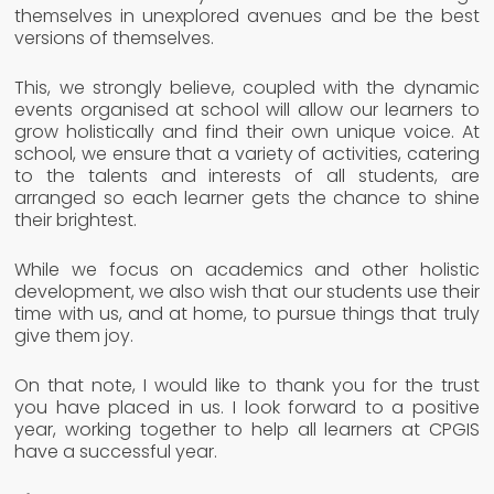
themselves in unexplored avenues and be the best
versions of themselves.
This, we strongly believe, coupled with the dynamic
events organised at school will allow our learners to
grow holistically and find their own unique voice. At
school, we ensure that a variety of activities, catering
to the talents and interests of all students, are
arranged so each learner gets the chance to shine
their brightest.
While we focus on academics and other holistic
development, we also wish that our students use their
time with us, and at home, to pursue things that truly
give them joy.
On that note, I would like to thank you for the trust
you have placed in us. I look forward to a positive
year, working together to help all learners at CPGIS
have a successful year.