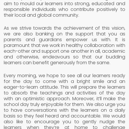
aim to mould our learners into strong, educated and
responsible individuals who contribute positively to
their local and global community.
As we strive towards the achievement of this vision,
we are also banking on the support that you as
parents and guardians empower us with. It is
paramount that we work in healthy collaboration with
each-other and support one another in all, academic
and otherwise, endeavours so that our budding
learners can benefit generously from the same.
Every morning, we hope to see all our learners ready
for the day to come with a bright smile and an
eager-to-learn attitude. This will prepare the learners
to absorb the teachings and activities of the day
with an optimistic approach. Moreover, it’ll make the
school day truly enjoyable for them. We also urge you
to have conversations with the learners on a daily
basis so they feel heard and accountable. We would
also like to encourage you to gently nudge the
learners when they’re at home to challenge