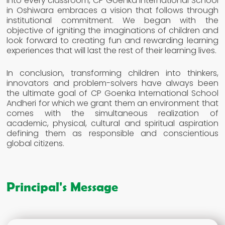
into every classroom, CP Goenka International School
in Oshiwara embraces a vision that follows through
institutional commitment. We began with the
objective of igniting the imaginations of children and
look forward to creating fun and rewarding learning
experiences that will last the rest of their learning lives.
In conclusion, transforming children into thinkers,
innovators and problem-solvers have always been
the ultimate goal of CP Goenka International School
Andheri for which we grant them an environment that
comes with the simultaneous realization of
academic, physical, cultural and spiritual aspiration
defining them as responsible and conscientious
global citizens.
Principal's Message