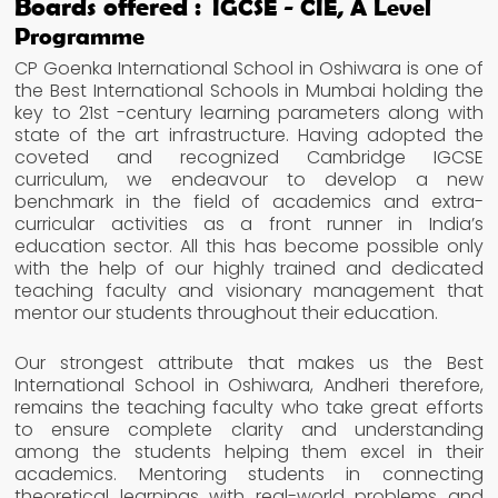
Boards offered :
IGCSE - CIE, A Level
Programme
CP Goenka International School in Oshiwara is one of
the Best International Schools in Mumbai holding the
key to 21st -century learning parameters along with
state of the art infrastructure. Having adopted the
coveted and recognized Cambridge IGCSE
curriculum, we endeavour to develop a new
benchmark in the field of academics and extra-
curricular activities as a front runner in India’s
education sector. All this has become possible only
with the help of our highly trained and dedicated
teaching faculty and visionary management that
mentor our students throughout their education.
Our strongest attribute that makes us the Best
International School in Oshiwara, Andheri therefore,
remains the teaching faculty who take great efforts
to ensure complete clarity and understanding
among the students helping them excel in their
academics. Mentoring students in connecting
theoretical learnings with real-world problems and