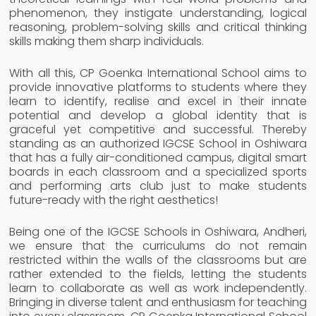
phenomenon, they instigate understanding, logical
reasoning, problem-solving skills and critical thinking
skills making them sharp individuals.
With all this, CP Goenka International School aims to
provide innovative platforms to students where they
learn to identify, realise and excel in their innate
potential and develop a global identity that is
graceful yet competitive and successful. Thereby
standing as an authorized IGCSE School in Oshiwara
that has a fully air-conditioned campus, digital smart
boards in each classroom and a specialized sports
and performing arts club just to make students
future-ready with the right aesthetics!
Being one of the IGCSE Schools in Oshiwara, Andheri,
we ensure that the curriculums do not remain
restricted within the walls of the classrooms but are
rather extended to the fields, letting the students
learn to collaborate as well as work independently.
Bringing in diverse talent and enthusiasm for teaching