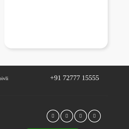
+91 72777 15555
ivli