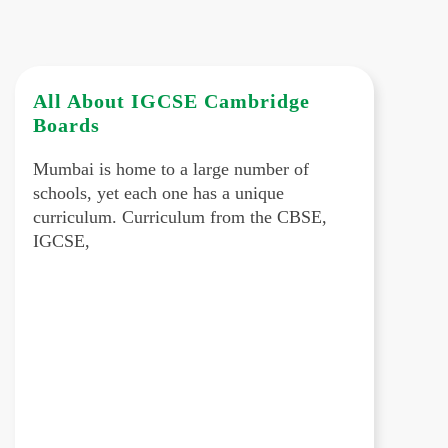
All About IGCSE Cambridge
Boards
Mumbai is home to a large number of
schools, yet each one has a unique
curriculum. Curriculum from the CBSE,
IGCSE,