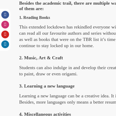
Besides the academic trail, there are multiple w
of them are:
1. Reading Books
This extended lockdown has rekindled everyone wit
can read all our favourite authors and series witho
as well as books that were on the TBR list it’s tim
continue to stay locked up in our home.
2. Music, Art & Craft
Students can also indulge in and develop their crea
to paint, draw or even origami.
3. Learning a new language
Learning a new language can be a creative idea. It 
Besides, more languages only means a better resum
4. Miscellaneous activities