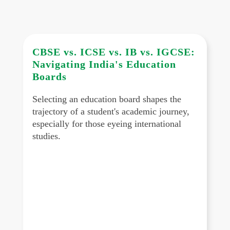
CBSE vs. ICSE vs. IB vs. IGCSE:
Navigating India's Education
Boards
Selecting an education board shapes the
trajectory of a student's academic journey,
especially for those eyeing international
studies.