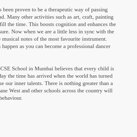
s been proven to be a therapeutic way of passing
d. Many other activities such as art, craft, painting
ill the time. This boosts cognition and enhances the
sure. Now when we are a little less in sync with the
e musical notes of the most favourite instrument.
an happen as you can become a professional dancer
GCSE School in Mumbai believes that every child is
oday the time has arrived when the world has turned
e our inner talents. There is nothing greater than a
ane West and other schools across the country will
 behaviour.