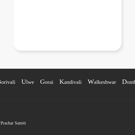
B
U
G
K
W
D
orivali
lwe
orai
andivali
alkeshwar
omb
 Prachar Samiti