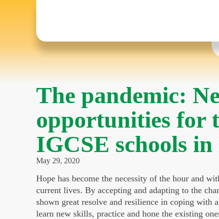
The pandemic: Ne
opportunities for 
IGCSE schools i
May 29, 2020
Hope has become the necessity of the hour and with 
current lives. By accepting and adapting to the ch
shown great resolve and resilience in coping with a c
learn new skills, practice and hone the existing one