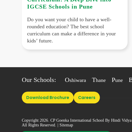
IGCSE Schools in Pune
Do you want your child to have a well-
rounded education? The best school
curriculum can make a difference in your
kids’ future.
Our Schools:
O
T
P
shiwara
hane
une
Download Brochure
Careers
Copyright 2026. CP Goenka International School By Hindi Vidya
All Rights Reserved.
| Sitemap