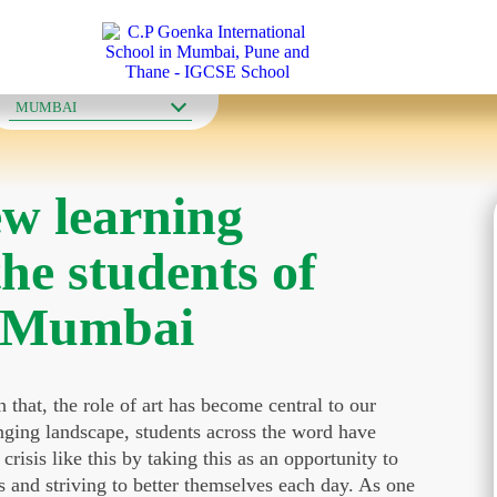
OUR SCHOOLS
MUMBAI
w learning
the students of
n Mumbai
that, the role of art has become central to our
anging landscape, students across the word have
risis like this by taking this as an opportunity to
s and striving to better themselves each day. As one