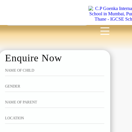
MENU
Enquire Now