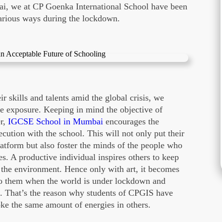
, we at CP Goenka International School have been
 various ways during the lockdown.
 skills and talents amid the global crisis, we
he exposure. Keeping in mind the objective of
er,
IGCSE School in Mumbai
encourages the
ecution with the school. This will not only put their
platform but also foster the minds of the people who
ces. A productive individual inspires others to keep
 the environment. Hence only with art, it becomes
 to them when the world is under lockdown and
l. That’s the reason why students of CPGIS have
oke the same amount of energies in others.