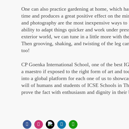
One can also practice gardening at home, which ha
time and produces a great positive effect on the min
and photography are the most inexpensive ways to f
ability to adapt things quicker and work under pres
exterior world, we can tune in a little more with th
Then grooving, shaking, and twisting of the leg c
too!
CP Goenka International School, one of the best I
a maestro if exposed to the right form of art and t
into a global platform for each one of us to showcas
will of humans and students of ICSE Schools in Th
prove the fact with enthusiasm and dignity in their