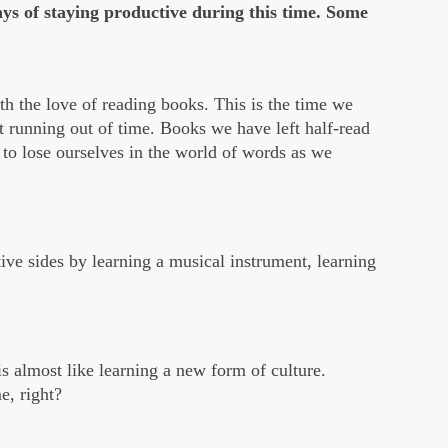
ays of staying productive during this time. Some
h the love of reading books. This is the time we
ut running out of time. Books we have left half-read
e to lose ourselves in the world of words as we
tive sides by learning a musical instrument, learning
is almost like learning a new form of culture.
e, right?