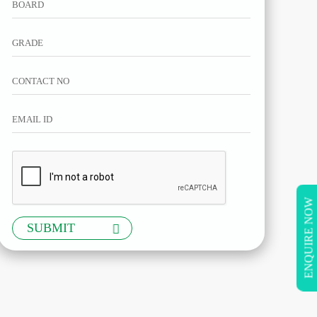
ENQUIRE NOW
SUBMIT