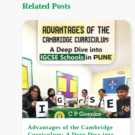
Related Posts
Advantages of the Cambridge
Curriculum: A Deep Dive into