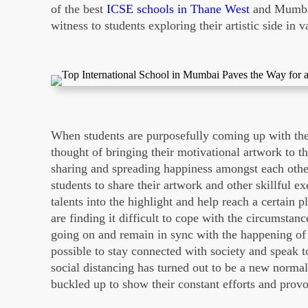
of the best
ICSE schools in Thane West
and Mumbai
witness to students exploring their artistic side in
When students are purposefully coming up with their
thought of bringing their motivational artwork to t
sharing and spreading happiness amongst each oth
students to share their artwork and other skillful ex
talents into the highlight and help reach a certain 
are finding it difficult to cope with the circumstan
going on and remain in sync with the happening of
possible to stay connected with society and speak
social distancing has turned out to be a new norma
buckled up to show their constant efforts and prov