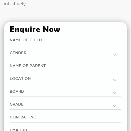
intuitively.
Enquire Now