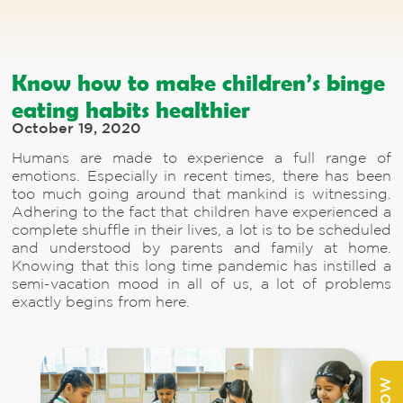
Know how to make children’s binge
eating habits healthier
October 19, 2020
Humans are made to experience a full range of
emotions. Especially in recent times, there has been
too much going around that mankind is witnessing.
Adhering to the fact that children have experienced a
complete shuffle in their lives, a lot is to be scheduled
and understood by parents and family at home.
Knowing that this long time pandemic has instilled a
semi-vacation mood in all of us, a lot of problems
exactly begins from here.