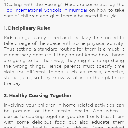
‘Dealing with the Feeling’. Here are some tips by the
Top International Schools in Mumbai
on how to take
care of children and give them a balanced lifestyle.
1. Disciplinary Rules
Kids can get easily bored and feel lazy if restricted to
take charge of the space with some physical activity.
Thus setting a standard routine for them is a must. It
is necessary because if they do not know how things
are going to fall their way, they might end up doing
the wrong things. Hence parents must specify time
slots for different things such as meals, exercise,
studies, etc., so they know what in on their plate for
the day.
2. Healthy Cooking Together
Involving your children in home-related activities can
be positive for their mental health. And when it
comes to cooking together, you don’t only treat them
with some delicious food but also educate them