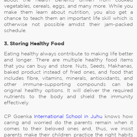
about the health benefits driven from cooked
vegetables, cereals, eggs, and many more. While you
make them learn about nutrition, you also get a
chance to teach them an important life skill which is
otherwise not possible amidst their jam-packed
schedule.
3. Storing Healthy Food
Eating healthy always contribute to making life better
and longer. There are multiple healthy food items
that you can buy and store. Nuts, Seeds, Makhanas,
baked product instead of fried ones, and food that
includes fibre, vitamins, minerals, antioxidants, and
other immune-supporting compounds can be
original healthy options. It will deliver the required
nutrients to the body and shield the immunity
effectively.
CP Goenka
International School in Juhu
knows how
caring and worried do the parents remain when it
comes to their beloved ones and, thus, we insist
parents make their children practice the right habits