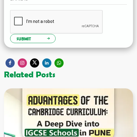
SUBMIT
Related Posts