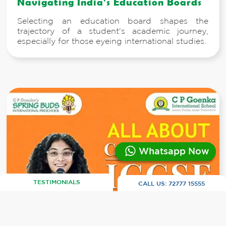
Navigating India's Education Boards
Selecting an education board shapes the
trajectory of a student's academic journey,
especially for those eyeing international studies.
Whatsapp Now
TESTIMONIALS
CALL US:
72777 15555