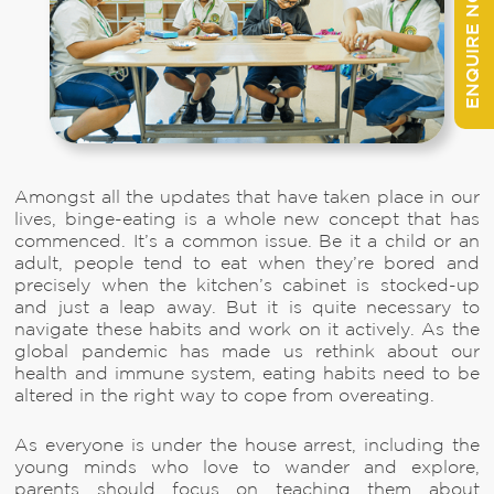
ENQUIRE NOW
Amongst all the updates that have taken place in our
lives, binge-eating is a whole new concept that has
commenced. It’s a common issue. Be it a child or an
adult, people tend to eat when they’re bored and
precisely when the kitchen’s cabinet is stocked-up
and just a leap away. But it is quite necessary to
navigate these habits and work on it actively. As the
global pandemic has made us rethink about our
health and immune system, eating habits need to be
altered in the right way to cope from overeating.
As everyone is under the house arrest, including the
young minds who love to wander and explore,
parents should focus on teaching them about