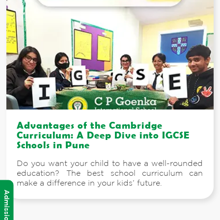
Advantages of the Cambridge
Curriculum: A Deep Dive into IGCSE
Schools in Pune
Do you want your child to have a well-rounded
education? The best school curriculum can
make a difference in your kids’ future.