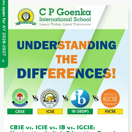
Admissions open for AY 2026-2027
CBSE vs. ICSE vs. IB vs. IGCSE: