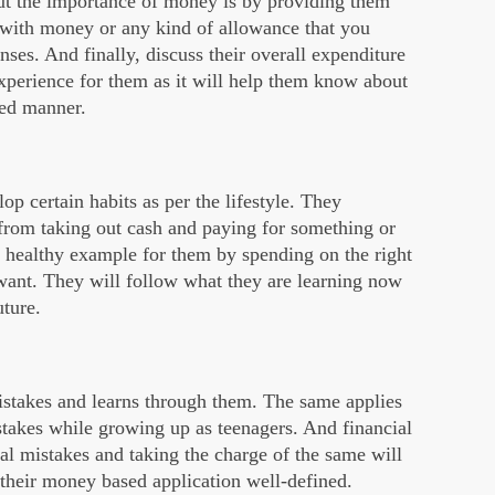
ut the importance of money is by providing them
k with money or any kind of allowance that you
ses. And finally, discuss their overall expenditure
xperience for them as it will help them know about
zed manner.
op certain habits as per the lifestyle. They
 from taking out cash and paying for something or
a healthy example for them by spending on the right
 want. They will follow what they are learning now
uture.
stakes and learns through them. The same applies
stakes while growing up as teenagers. And financial
l mistakes and taking the charge of the same will
 their money based application well-defined.