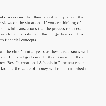
al discussions. Tell them about your plans or the
r views on the situations. If you are thinking of
he lawful transactions that the process requires.
search for the options in the budget bracket. This
th financial concepts.
om the child’s initial years as these discussions will
 set financial goals and let them know that they
y. Best International Schools in Pune assures that
ur kid and the value of money will remain imbibed in