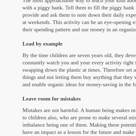
The most approachable way to teach your kids abo
with a piggy bank. Tell them to fill the piggy ban
provide and ask them to note down their daily expen
at weekends. This activity can be an eye-opening e
their spending pattern and use money in an organi
Lead by example
By the time children are seven years old, they devel
constantly watch you and your every activity right
swapping down the plastic at times. Therefore set 
things and not letting them buy anything that they
and enable organic ideas for money-saving in the f
Leave room for mistakes
Mistakes are not harmful. A human being makes mi
to children also, who are prone to make several mi
imbalance being one of them. Making these potentia
have an impact as a lesson for the future and make