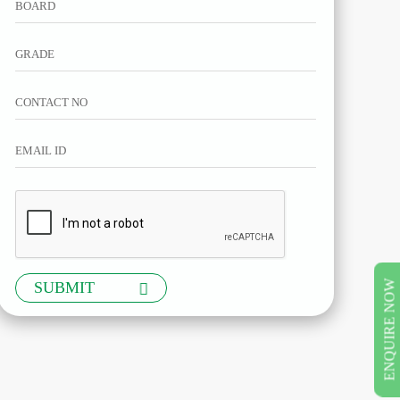
ENQUIRE NOW
SUBMIT