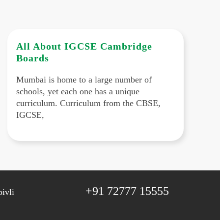
All About IGCSE Cambridge
Boards
Mumbai is home to a large number of
schools, yet each one has a unique
curriculum. Curriculum from the CBSE,
IGCSE,
+91 72777 15555
ivli