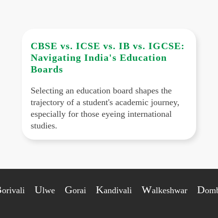
CBSE vs. ICSE vs. IB vs. IGCSE:
Navigating India's Education
Boards
Selecting an education board shapes the
trajectory of a student's academic journey,
especially for those eyeing international
studies.
B
U
G
K
W
D
orivali
lwe
orai
andivali
alkeshwar
omb