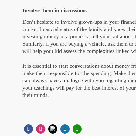
Involve them in discussions
Don’t hesitate to involve grown-ups in your financi
current financial status of the family and know thei
investing money in a property, tell your kid about t
Similarly, if you are buying a vehicle, ask them to 
will help your kid assess the complexities linked wi
It is essential to start conversations about money fr
make them responsible for the spending. Make them
can always have a dialogue with you regarding mone
your teachings will pay for the best interest of yo
their minds.