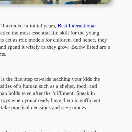
 if avoided in initial years,
Best International
ctice the most essential life skill for the young
ts act as role models for children, and hence, they
nd spend it wisely as they grow. Below listed are a
nts.
s the first step towards teaching your kids the
ities of a human such as a shelter, food, and
man holds even after the fulfilment. Speak in
e toys when you already have them in sufficient
 take practical decisions and save money.