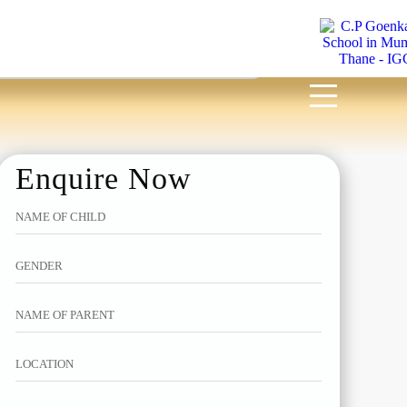
MENU
Enquire Now