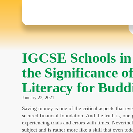
IGCSE Schools in
the Significance o
Literacy for Budd
January 22, 2021
Saving money is one of the critical aspects that eve
secured financial foundation. And the truth is, one
experiencing trials and errors with times. Nevertheles
subject and is rather more like a skill that even tod