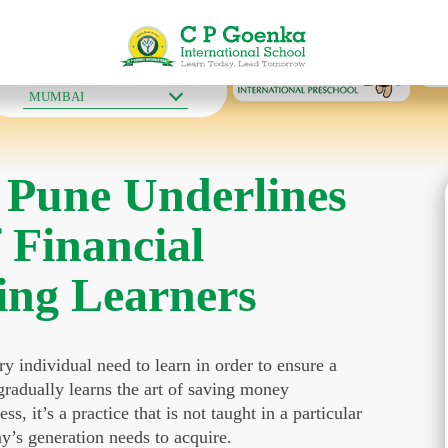
OUR SCHOOLS
MUMBAI
 Pune Underlines
f Financial
ing Learners
ry individual need to learn in order to ensure a
 gradually learns the art of saving money
s, it’s a practice that is not taught in a particular
ay’s generation needs to acquire.