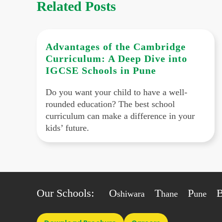
Related Posts
Advantages of the Cambridge
Curriculum: A Deep Dive into
IGCSE Schools in Pune
Do you want your child to have a well-
rounded education? The best school
curriculum can make a difference in your
kids’ future.
Our Schools:
O
T
P
shiwara
hane
une