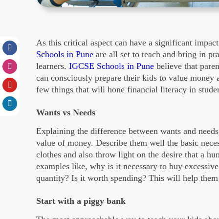
As this critical aspect can have a significant impact
Schools in Pune
are all set to teach and bring in pra
learners.
IGCSE Schools in Pune
believe that paren
can consciously prepare their kids to value money a
few things that will hone financial literacy in stude
Wants vs Needs
Explaining the difference between wants and needs i
value of money. Describe them well the basic necess
clothes and also throw light on the desire that a hu
examples like, why is it necessary to buy excessiv
quantity? Is it worth spending? This will help them
Start with a piggy bank