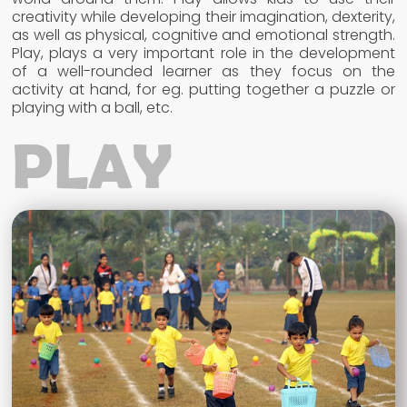
creativity while developing their imagination, dexterity,
as well as physical, cognitive and emotional strength.
Play, plays a very important role in the development
of a well-rounded learner as they focus on the
activity at hand, for eg. putting together a puzzle or
playing with a ball, etc.
PLAY