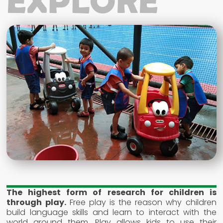
EXPLORE
The highest form of research for children is
through play.
Free play is the reason why children
build language skills and learn to interact with the
world around them. Play allows kids to use their