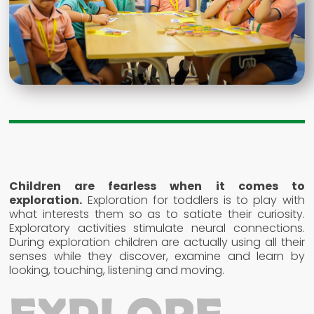
Children are fearless when it comes to
exploration.
Exploration for toddlers is to play with
what interests them so as to satiate their curiosity.
Exploratory activities stimulate neural connections.
During exploration children are actually using all their
senses while they discover, examine and learn by
looking, touching, listening and moving.