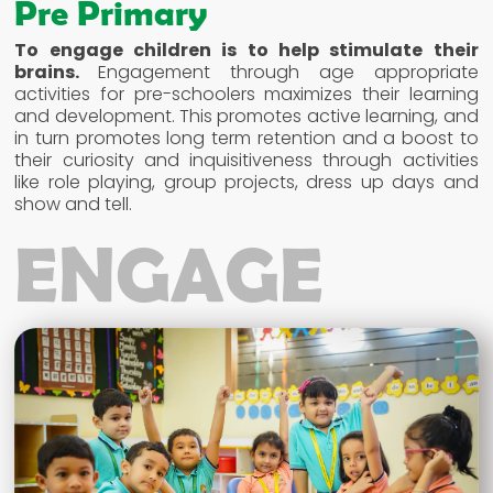
Pre Primary
To engage children is to help stimulate their
brains.
Engagement through age appropriate
activities for pre-schoolers maximizes their learning
and development. This promotes active learning, and
in turn promotes long term retention and a boost to
their curiosity and inquisitiveness through activities
like role playing, group projects, dress up days and
show and tell.
ENGAGE