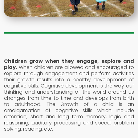
Children grow when they engage, explore and
play.
When children are allowed and encouraged to
explore through engagement and perform activities
their growth results into a healthy development of
cognitive skills. Cognitive development is the way our
thinking and understanding of the world around us
changes from time to time and develops from birth
to adulthood. The Growth of a child is an
amalgamation of cognitive skills which include
attention, short and long term memory, logic and
reasoning, auditory processing and speed, problem
solving, reading, etc.