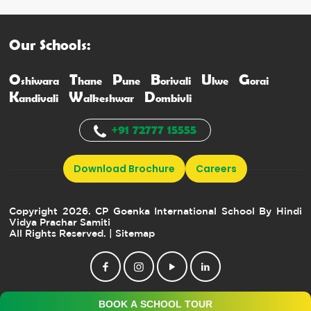
Our Schools:
O
T
P
B
U
G
shiwara
hane
une
orivali
lwe
orai
K
W
D
andivali
alkeshwar
ombivli
+91 72777 15555
Download Brochure
Careers
Copyright 2026. CP Goenka International School By Hindi
Vidya Prachar Samiti
All Rights Reserved.
| Sitemap
BOOK A SCHOOL TOUR