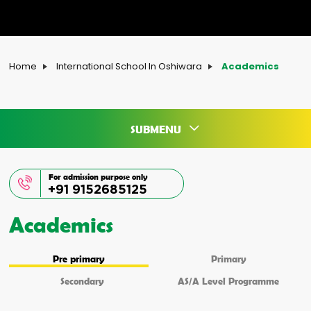
Home
International School In Oshiwara
Academics
SUBMENU
For admission purpose only
+91 9152685125
Academics
Pre primary
Primary
Secondary
AS/A Level Programme