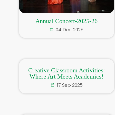
Annual Concert-2025-26
04 Dec 2025
Creative Classroom Activities:
Where Art Meets Academics!
17 Sep 2025