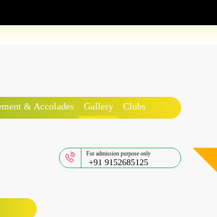
ement & Accolades
Gallery
Clubs
For admission purpose only
+91 9152685125