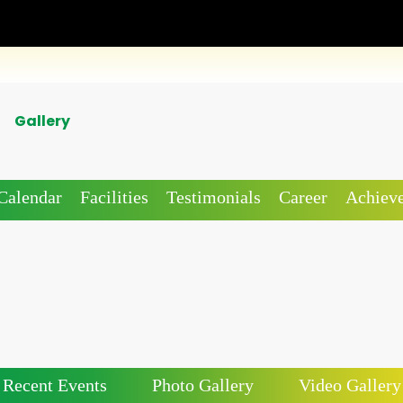
Gallery
Calendar
Facilities
Testimonials
Career
Achiev
Recent Events
Photo Gallery
Video Gallery