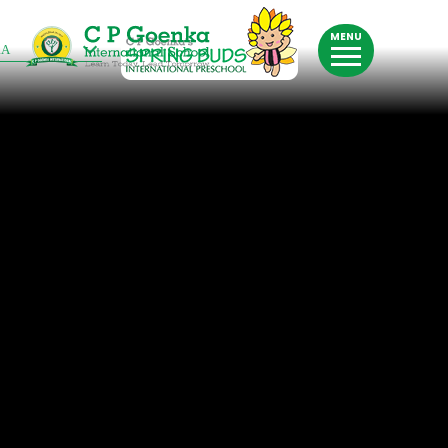
MENU
RA