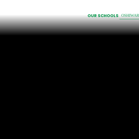
OUR SCHOOLS
OSHIWA