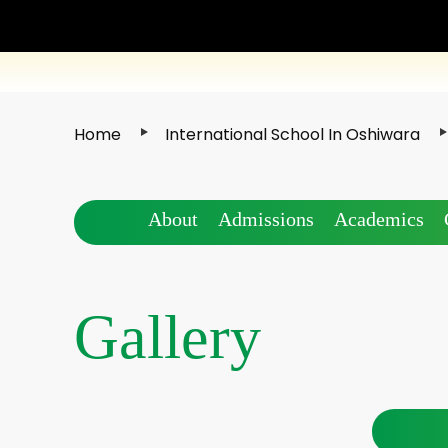
Home
International School In Oshiwara
About
Admissions
Academics
Gallery