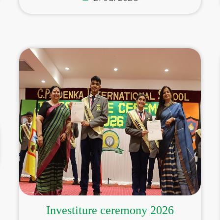
Investiture ceremony 2026