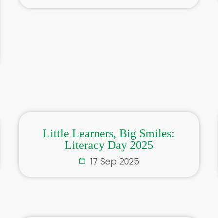
Little Learners, Big Smiles:
Literacy Day 2025
17 Sep 2025