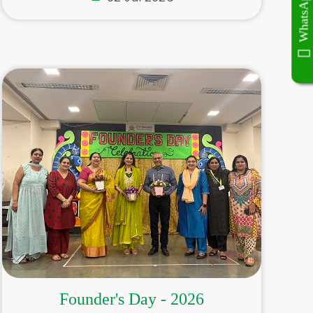
WhatsApp Now
WhatsApp Now
Founder's Day - 2026