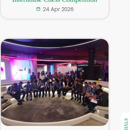
24 Apr 2026