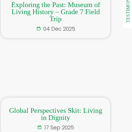
TESTIMONIALS
Exploring the Past: Museum of
Living History – Grade 7 Field
Trip
04 Dec 2025
Global Perspectives Skit: Living
in Dignity
17 Sep 2025