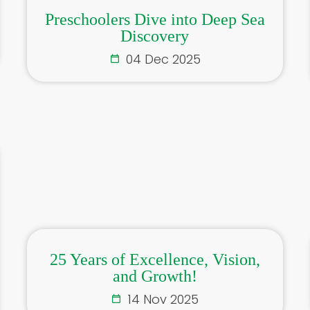
Preschoolers Dive into Deep Sea
Discovery
04 Dec 2025
25 Years of Excellence, Vision,
and Growth!
14 Nov 2025