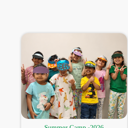
Summer Camp -2026