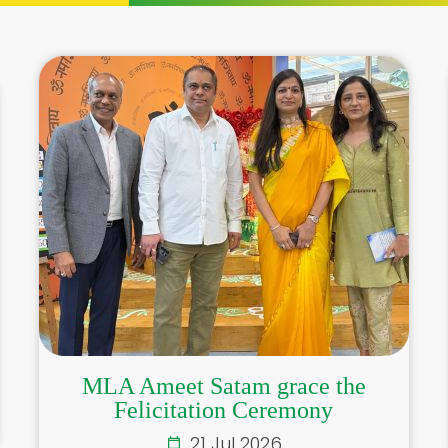
MLA Ameet Satam grace the
Felicitation Ceremony
21 Jul 2026