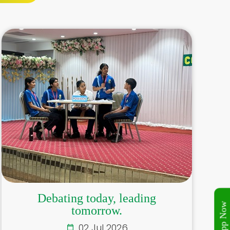
Debating today, leading
tomorrow.
02 Jul 2026