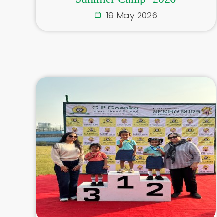
19 May 2026