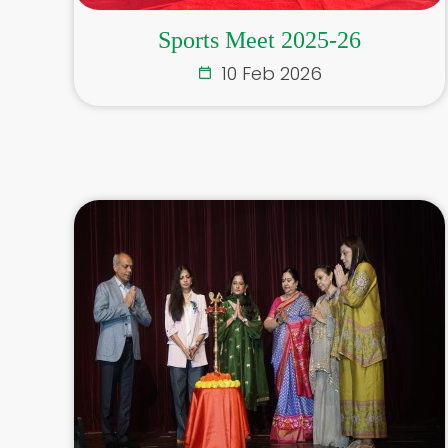
Sports Meet 2025-26
10 Feb 2026