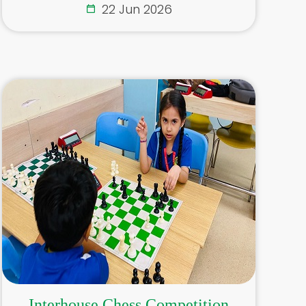
22 Jun 2026
Interhouse Chess Competition