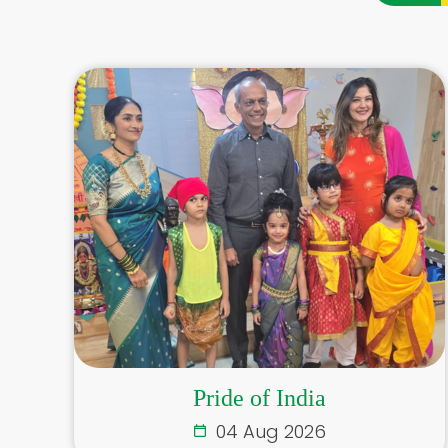
Pride of India
04 Aug 2026