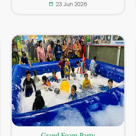
23 Jun 2026
Grand Foam Party