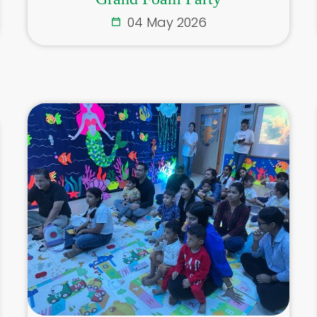
04 May 2026