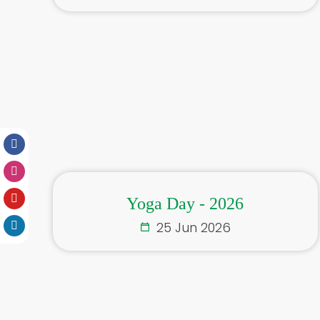
Yoga Day - 2026
25 Jun 2026