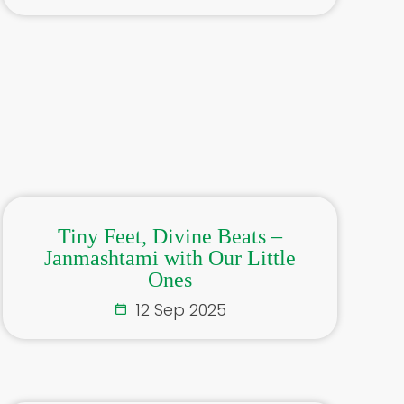
Tiny Feet, Divine Beats –
Janmashtami with Our Little
Ones
12 Sep 2025