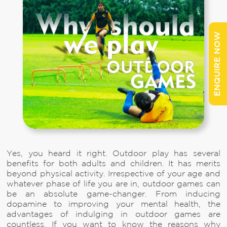
ENQUIRE NOW
Yes, you heard it right. Outdoor play has several
benefits for both adults and children. It has merits
beyond physical activity. Irrespective of your age and
whatever phase of life you are in, outdoor games can
be an absolute game-changer. From inducing
dopamine to improving your mental health, the
advantages of indulging in outdoor games are
countless. If you want to know the reasons why