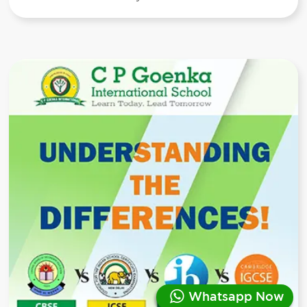
Whatsapp Now