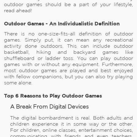
outdoor games should be a part of your lifestyle,
read ahead!
Outdoor Games - An Individualistic Definition
There is no one-size-fits-all definition of outdoor
games. Simply put, it can mean any recreational
activity done outdoors. This can include outdoor
basketball, hiking and backyard games like
shuffleboard or ladder toss. You can play outdoor
games with or without any equipment. Furthermore,
most outdoor games are played and best enjoyed
with fellow companions, but you can also try playing
some alone.
Top 6 Reasons to Play Outdoor Games
A Break From Digital Devices
The digital bombardment is real. Both adults and
children experience it in some way or the other.
For children, online classes, entertainment choices,
communicating with friends and even teachers,