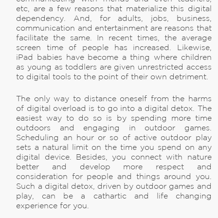
etc, are a few reasons that materialize this digital
dependency. And, for adults, jobs, business,
communication and entertainment are reasons that
facilitate the same. In recent times, the average
screen time of people has increased. Likewise,
iPad babies have become a thing where children
as young as toddlers are given unrestricted access
to digital tools to the point of their own detriment.
The only way to distance oneself from the harms
of digital overload is to go into a digital detox. The
easiest way to do so is by spending more time
outdoors and engaging in outdoor games.
Scheduling an hour or so of active outdoor play
sets a natural limit on the time you spend on any
digital device. Besides, you connect with nature
better and develop more respect and
consideration for people and things around you.
Such a digital detox, driven by outdoor games and
play, can be a cathartic and life changing
experience for you.