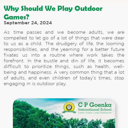
Why Should We Play Outdoor
Games?
September 24, 2024
As time passes and we become adults, we are
compelled to let go of a lot of things that were dear
to us as a child. The drudgery of life, the looming
responsibilities, and the yearning for a better future
fixates us into a routine where work takes the
forefront. In the bustle and din of life, it becomes
difficult to prioritize things, such as health, well-
being and happiness. A very common thing that a lot
of adults, and even children of today’s times, stop
engaging in is outdoor play.