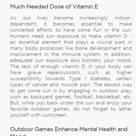
Much-Needed Dose of Vitamin E
As our lives become increasingly indoor-
dependent, it becomes essential to make
concerted efforts to have some fun in the sun.
Humans need sun exposure to make vitamin D -
an essential element that plays a crucial part in
many body processes like bone development and
improvement in the immune system. In addition,
adequate sun exposure also bolsters your mood.
The lack of enough vitamin D in your body can
have grave repercussions, such as higher
susceptibility towards Type 1 diabetes, certain
types of cancer and muscle pain. The easiest way
to get some sun is by engaging in outdoor play,
such as backyard games, football, basketball, etc.
But, while you bask under the sun and enjoy your
favorite outdoor games, do not forget to lather
yourself with sunscreen.
Outdoor Games Enhance Mental Health and