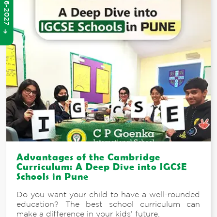
Advantages of the Cambridge
Curriculum: A Deep Dive into IGCSE
Schools in Pune
Do you want your child to have a well-rounded
education? The best school curriculum can
make a difference in your kids’ future.