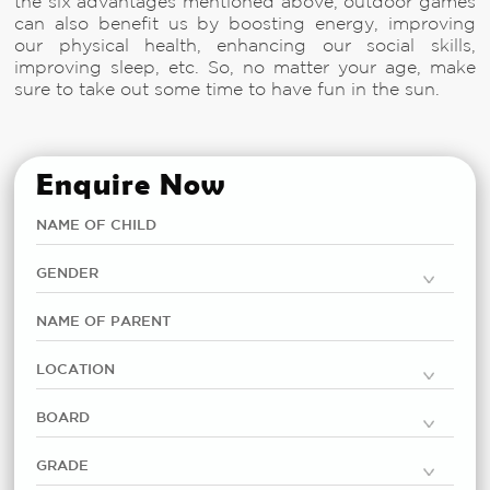
the six advantages mentioned above, outdoor games
can also benefit us by boosting energy, improving
our physical health, enhancing our social skills,
improving sleep, etc. So, no matter your age, make
sure to take out some time to have fun in the sun.
Enquire Now