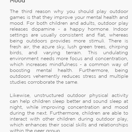
Mood
The third reason why you should play outdoor
games is that they improve your mental health and
mood. For both children and adults, outdoor play
releases dopamine - a happy hormone. Indoor
settings are usually consistent and flat, whereas
being outdoors provides more stimuli. There is
fresh air, the azure sky, lush green trees, chirping
birds, and varying terrain. This undulating
environment needs more focus and concentration,
which increases mindfulness - a common way of
boosting mental health. Furthermore, being
outdoors vehemently reduces stress and multiple
studies corroborate the same.
Likewise, unstructured outdoor physical activity
can help children sleep better and sound sleep at
night, while improving concentration and mood
during the next. Furthermore, children are able to
interact with other children during outdoor play,
which enhances their social skills and relationships
within the peer group.