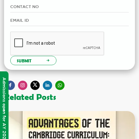
SUBMIT
Admissions open for AY 2026-2027
Related Posts