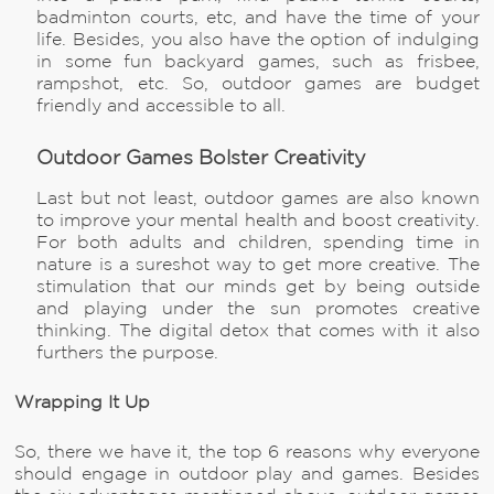
badminton courts, etc, and have the time of your
life. Besides, you also have the option of indulging
in some fun backyard games, such as frisbee,
rampshot, etc. So, outdoor games are budget
friendly and accessible to all.
Outdoor Games Bolster Creativity
Last but not least, outdoor games are also known
to improve your mental health and boost creativity.
For both adults and children, spending time in
nature is a sureshot way to get more creative. The
stimulation that our minds get by being outside
and playing under the sun promotes creative
thinking. The digital detox that comes with it also
furthers the purpose.
Wrapping It Up
So, there we have it, the top 6 reasons why everyone
should engage in outdoor play and games. Besides