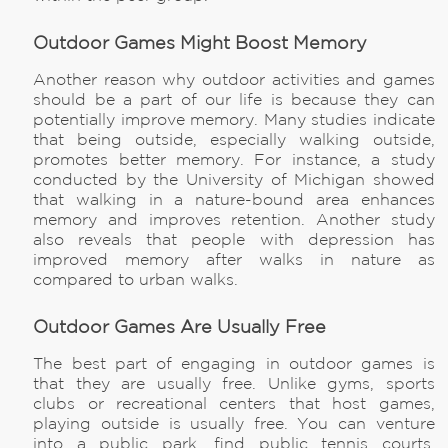
Outdoor Games Might Boost Memory
Another reason why outdoor activities and games
should be a part of our life is because they can
potentially improve memory. Many studies indicate
that being outside, especially walking outside,
promotes better memory. For instance, a study
conducted by the University of Michigan showed
that walking in a nature-bound area enhances
memory and improves retention. Another study
also reveals that people with depression has
improved memory after walks in nature as
compared to urban walks.
Outdoor Games Are Usually Free
The best part of engaging in outdoor games is
that they are usually free. Unlike gyms, sports
clubs or recreational centers that host games,
playing outside is usually free. You can venture
into a public park, find public tennis courts,