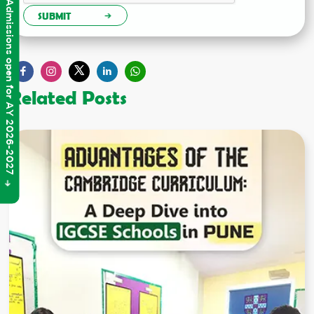
Admissions open for AY 2026-2027
SUBMIT
Related Posts