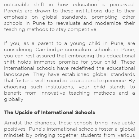
noticeable shift in how education is perceived.
Parents are drawn to these institutions due to their
emphasis on global standards, prompting other
schools in Pune to reevaluate and modernize their
teaching methods to stay competitive.
If you, as a parent to a young child in Pune, are
considering Cambridge curriculum schools in Pune,
you can rest assured that embracing this educational
shift holds immense promise for your child. These
international schools have redefined the educational
landscape. They have established global standards
that foster a well-rounded educational experience. By
choosing such institutions, your child stands to
benefit from innovative teaching methods and a
globally
The Upside of International Schools
Amidst the changes, these schools bring invaluable
positives. Pune’s international schools foster a global
mindset by bringing together students from various