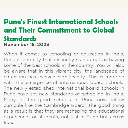
Pune's Finest International Schools
and Their Commitment to Global
Standards
November 15, 2023
When it comes to schooling or education in India,
Pune is one city that distinctly stands out as having
some of the best schools in the country. You will also
be aware that in this vibrant city, the landscape of
education has evolved significantly. This is more so
with the emergence of international board schools.
The newly established international board schools in
Pune have set new standards of schooling in India.
Many of the good schools in Pune now follow
curricula like the Cambridge Board. The good thing
as a result is that they are reshaping the educational
experience for students, not just in Pune but across
India.