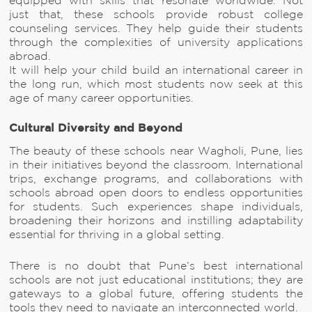
equipped with skills that resonate worldwide. Not
just that, these schools provide robust college
counseling services. They help guide their students
through the complexities of university applications
abroad.
It will help your child build an international career in
the long run, which most students now seek at this
age of many career opportunities.
Cultural Diversity and Beyond
The beauty of these schools near Wagholi, Pune, lies
in their initiatives beyond the classroom. International
trips, exchange programs, and collaborations with
schools abroad open doors to endless opportunities
for students. Such experiences shape individuals,
broadening their horizons and instilling adaptability
essential for thriving in a global setting.
There is no doubt that Pune’s best international
schools are not just educational institutions; they are
gateways to a global future, offering students the
tools they need to navigate an interconnected world.