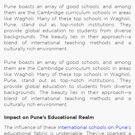
Pune boasts an array of good schools, and among
them are the Cambridge curriculum schools in areas
like Wagholi. Many of these top schools in Wagholi,
Pune, stand out as top-notch institutions. They
provide global education to students from diverse
backgrounds. The beauty lies in their approach—a
blend of international teaching methods and a
culturally rich environment.
Pune boasts an array of good schools, and among
them are the Cambridge curriculum schools in areas
like Wagholi. Many of these top schools in Wagholi,
Pune, stand out as top-notch institutions. They
provide global education to students from diverse
backgrounds. The beauty lies in their approach—a
blend of international teaching methods and a
culturally rich environment.
Impact on Pune's Educational Realm
The influence of these
international schools on Pune’s
educational fabric is undeniable. They've sparked a