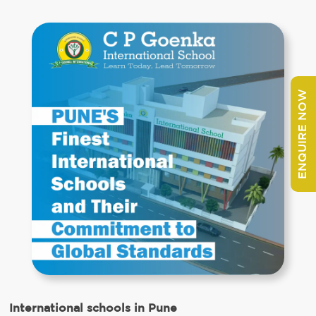
ENQUIRE NOW
International schools in Pune