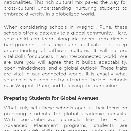
nationalities. This rich cultural mix paves the way for
cross-cultural understanding, nurturing students to
embrace diversity in a globalized world.
When considering schools in Wagholi, Pune, these
schools offer a gateway to a global community. Here,
your child can learn alongside peers from diverse
backgrounds. This exposure cultivates a deep
understanding of different cultures. It will nurture
vital skills for success in an interconnected world. We
are sure you will agree that it builds adaptability,
open-mindedness, and a global outlook. These traits
are vital in our connected world. It is exactly what
your child can develop by attending the best schools
near Wagholi, Pune, and following this curriculum.
Preparing Students for Global Avenues
What truly sets these schools apart is their focus on
preparing students for global academic pursuits.
With comprehensive curricula like the IB or
Advanced Placement programs, students are