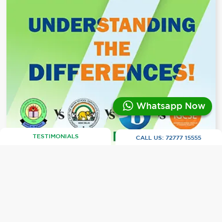
Whatsapp Now
TESTIMONIALS
CALL US:
72777 15555
CBSE vs. ICSE vs. IB vs. IGCSE:
Navigating India's Education Boards
Selecting an education board shapes the
trajectory of a student's academic journey,
especially for those eyeing international studies.