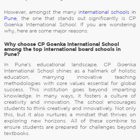
However, amongst the many
international schools in
Pune
, the one that stands out significantly is CP
Goenka International School. If you are wondering
why, here are some major reasons:
Why choose CP Goenka International School
among the top international board schools in
Pune?
In Pune's educational landscape, CP Goenka
International School shines as a hallmark of holistic
education, marrying innovative teaching
methodologies with core values essential for global
success. This institution goes beyond imparting
knowledge. In many ways, it fosters a culture of
creativity and innovation. The school encourages
students to think creatively and innovatively. Not only
this, but it also nurtures a mindset that thrives on
exploring new horizons. All of these combine to
ensure students are prepared for challenges beyond
textbooks.