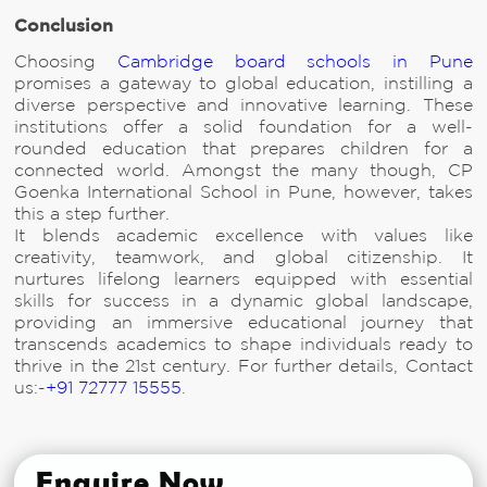
Conclusion
Choosing
Cambridge board schools in Pune
promises a gateway to global education, instilling a
diverse perspective and innovative learning. These
institutions offer a solid foundation for a well-
rounded education that prepares children for a
connected world. Amongst the many though, CP
Goenka International School in Pune, however, takes
this a step further.
It blends academic excellence with values like
creativity, teamwork, and global citizenship. It
nurtures lifelong learners equipped with essential
skills for success in a dynamic global landscape,
providing an immersive educational journey that
transcends academics to shape individuals ready to
thrive in the 21st century. For further details, Contact
us:-
+91 72777 15555
.
Enquire Now