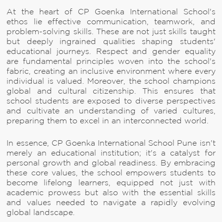
At the heart of CP Goenka International School's
ethos lie effective communication, teamwork, and
problem-solving skills. These are not just skills taught
but deeply ingrained qualities shaping students'
educational journeys. Respect and gender equality
are fundamental principles woven into the school's
fabric, creating an inclusive environment where every
individual is valued. Moreover, the school champions
global and cultural citizenship. This ensures that
school students are exposed to diverse perspectives
and cultivate an understanding of varied cultures,
preparing them to excel in an interconnected world.
In essence, CP Goenka International School Pune isn't
merely an educational institution; it's a catalyst for
personal growth and global readiness. By embracing
these core values, the school empowers students to
become lifelong learners, equipped not just with
academic prowess but also with the essential skills
and values needed to navigate a rapidly evolving
global landscape.