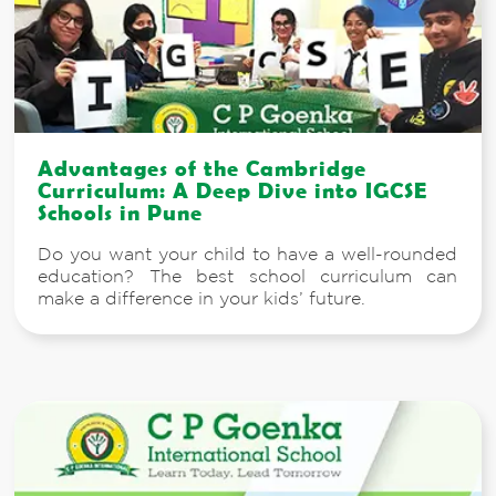
Advantages of the Cambridge
Curriculum: A Deep Dive into IGCSE
Schools in Pune
Do you want your child to have a well-rounded
education? The best school curriculum can
make a difference in your kids’ future.