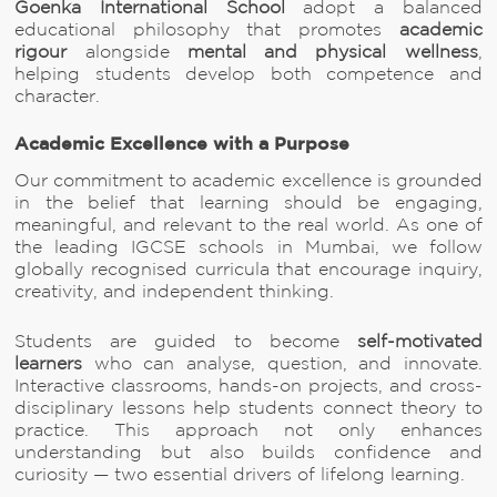
Goenka International School
adopt a balanced
educational philosophy that promotes
academic
rigour
alongside
mental and physical wellness
,
helping students develop both competence and
character.
Academic Excellence with a Purpose
Our commitment to academic excellence is grounded
in the belief that learning should be engaging,
meaningful, and relevant to the real world. As one of
the leading IGCSE schools in Mumbai, we follow
globally recognised curricula that encourage inquiry,
creativity, and independent thinking.
Students are guided to become
self-motivated
learners
who can analyse, question, and innovate.
Interactive classrooms, hands-on projects, and cross-
disciplinary lessons help students connect theory to
practice. This approach not only enhances
understanding but also builds confidence and
curiosity — two essential drivers of lifelong learning.