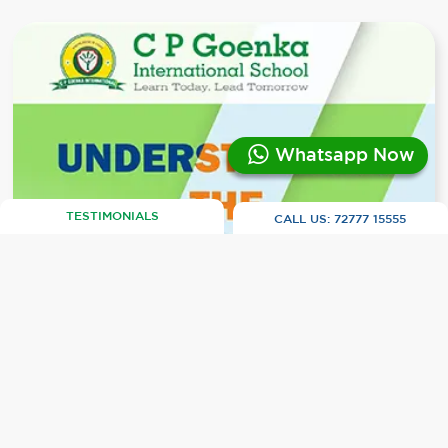
Whatsapp Now
TESTIMONIALS
CALL US:
72777 15555
CBSE vs. ICSE vs. IB vs. IGCSE: