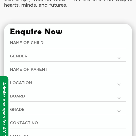
hearts, minds, and futures
.
Enquire Now
Admissions open for AY 2026-2027