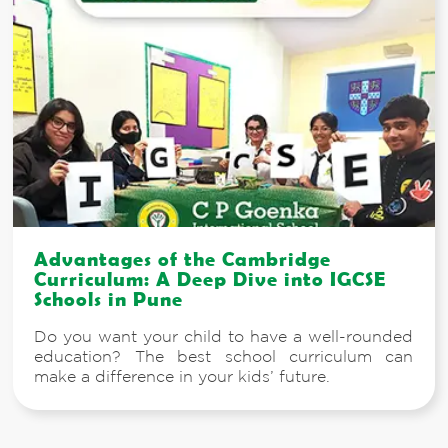
Advantages of the Cambridge
Curriculum: A Deep Dive into IGCSE
Schools in Pune
Do you want your child to have a well-rounded
education? The best school curriculum can
make a difference in your kids’ future.