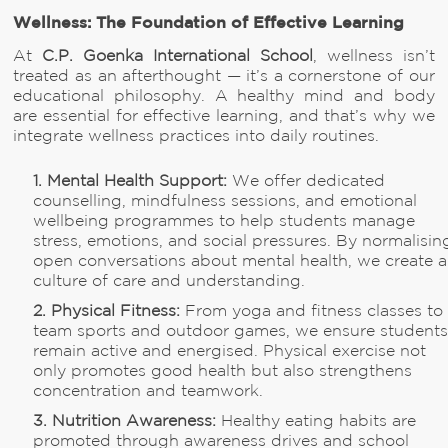
Wellness: The Foundation of Effective Learning
At
C.P. Goenka International School
, wellness isn’t
treated as an afterthought — it’s a cornerstone of our
educational philosophy. A healthy mind and body
are essential for effective learning, and that’s why we
integrate wellness practices into daily routines.
1. Mental Health Support:
We offer dedicated
counselling, mindfulness sessions, and emotional
wellbeing programmes to help students manage
stress, emotions, and social pressures. By normalisin
open conversations about mental health, we create a
culture of care and understanding.
2. Physical Fitness:
From yoga and fitness classes to
team sports and outdoor games, we ensure student
remain active and energised. Physical exercise not
only promotes good health but also strengthens
concentration and teamwork.
3. Nutrition Awareness:
Healthy eating habits are
promoted through awareness drives and school