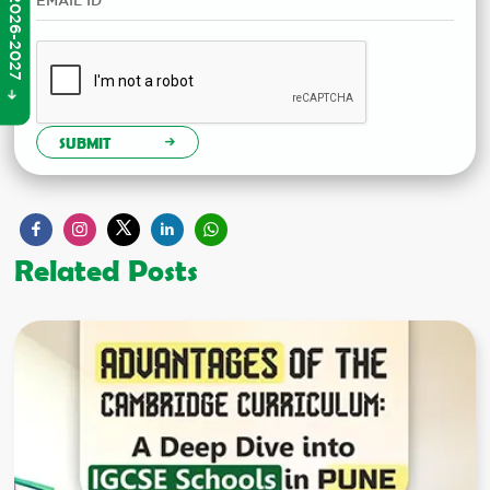
SUBMIT
Related Posts