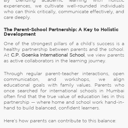
By blending academic learning with holistic
experiences, we cultivate well-rounded individuals
who can think critically, communicate effectively, and
care deeply.
The Parent-School Partnership: A Key to Holistic
Development
One of the strongest pillars of a child’s success is a
healthy partnership between parents and the school.
At
C.P. Goenka International School
, we view parents
as active collaborators in the learning journey.
Through regular parent-teacher interactions, open
communication, and workshops, we align
educational goals with family values. Parents who
once searched for international schools in Mumbai
often find that the true value of education lies in this
partnership — where home and school work hand-in-
hand to build balanced, confident learners.
Here’s how parents can contribute to this balance: