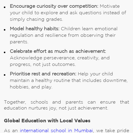
Encourage curiosity over competition:
Motivate
your child to explore and ask questions instead of
simply chasing grades.
Model healthy habits:
Children learn emotional
regulation and resilience from observing their
parents.
Celebrate effort as much as achievement:
Acknowledge perseverance, creativity, and
progress, not just outcomes.
Prioritise rest and recreation:
Help your child
maintain a healthy routine that includes downtime,
hobbies, and play.
Together, schools and parents can ensure that
education nurtures joy, not just achievement.
Global Education with Local Values
As an
international school in Mumbai
, we take pride