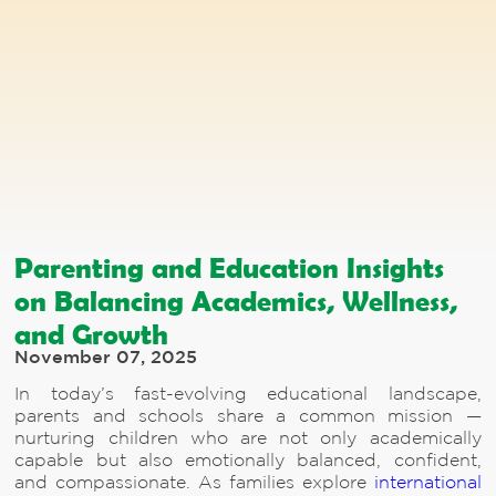
Parenting and Education Insights
on Balancing Academics, Wellness,
and Growth
November 07, 2025
In today’s fast-evolving educational landscape,
parents and schools share a common mission —
nurturing children who are not only academically
capable but also emotionally balanced, confident,
and compassionate. As families explore
international