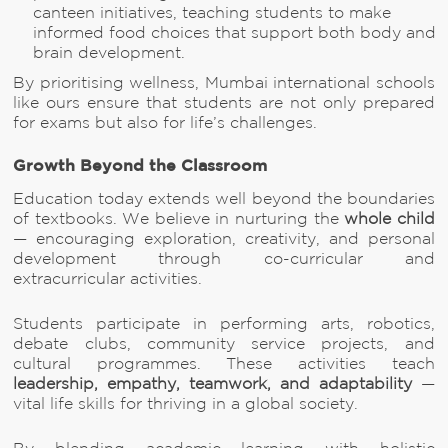
canteen initiatives, teaching students to make
informed food choices that support both body and
brain development.
By prioritising wellness, Mumbai international schools
like ours ensure that students are not only prepared
for exams but also for life’s challenges.
Growth Beyond the Classroom
Education today extends well beyond the boundaries
of textbooks. We believe in nurturing the
whole child
— encouraging exploration, creativity, and personal
development through co-curricular and
extracurricular activities.
Students participate in performing arts, robotics,
debate clubs, community service projects, and
cultural programmes. These activities teach
leadership, empathy, teamwork, and adaptability
—
vital life skills for thriving in a global society.