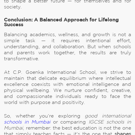
to shape a better future — for themselves and for
society.
Conclusion: A Balanced Approach for Lifelong
Success
Balancing academics, wellness, and growth is not a
simple task — it requires intentional effort,
understanding, and collaboration. But when schools
and parents work together, the results are truly
transformative.
At C.P. Goenka International School, we strive to
maintain that delicate equilibrium where intellectual
excellence coexists with emotional intelligence and
physical wellbeing. We nurture confident, creative,
and compassionate individuals ready to face the
world with purpose and positivity.
So, whether you’re exploring
good international
schools in Mumbai
or comparing
IGCSE schools in
Mumbai
, remember: the best education is not the one
that simply teaches facts — it’s the one that
shapes