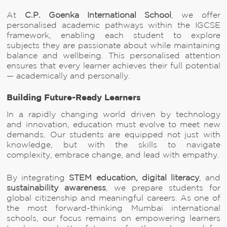
At
C.P. Goenka International School
, we offer
personalised academic pathways within the IGCSE
framework, enabling each student to explore
subjects they are passionate about while maintaining
balance and wellbeing. This personalised attention
ensures that every learner achieves their full potential
— academically and personally.
Building Future-Ready Learners
In a rapidly changing world driven by technology
and innovation, education must evolve to meet new
demands. Our students are equipped not just with
knowledge, but with the skills to navigate
complexity, embrace change, and lead with empathy.
By integrating
STEM education, digital literacy
, and
sustainability awareness
, we prepare students for
global citizenship and meaningful careers. As one of
the most forward-thinking Mumbai international
schools, our focus remains on empowering learners