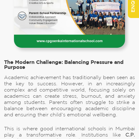
The Modern Challenge: Balancing Pressure and
Purpose
Academic achievement has traditionally been seen as
the key to success. However, in an increasingly
complex and competitive world, focusing solely on
academics can create stress, burnout, and anxiety
among students. Parents often struggle to strike a
balance between encouraging academic discipline
and ensuring their child’s emotional wellbeing.
This is where good international schools in Mumbai
play a transformative role. Institutions like
C.P.