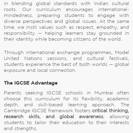
in blending global standards with Indian cultural
roots. Our curriculum encourages international-
mindedness, preparing students to engage with
diverse perspectives and global issues. At the same
time, we instil values such as respect, empathy, and
responsibility — helping learners stay grounded in
their identity while becoming citizens of the world.
Through international exchange programmes, Model
United Nations sessions, and cultural festivals,
students experience the best of both worlds — global
exposure and local connection.
The IGCSE Advantage
Parents seeking IGCSE schools in Mumbai often
choose this curriculum for its flexibility, academic
depth, and skill-based learning approach. The
Cambridge IGCSE framework fosters
critical thinking,
research skills, and global awareness
, allowing
students to tailor their education to their interests
and strengths.