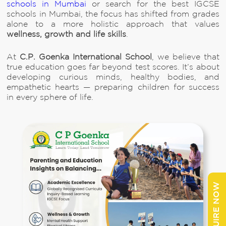
schools in Mumbai
or search for the best IGCSE
schools in Mumbai, the focus has shifted from grades
alone to a more holistic approach that values
wellness, growth and life skills
.
At
C.P. Goenka International School
, we believe that
true education goes far beyond test scores. It’s about
developing curious minds, healthy bodies, and
empathetic hearts — preparing children for success
in every sphere of life.
ENQUIRE NOW