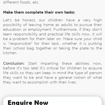
different foods, etc.
Make them complete their own tasks:
Let's be honest, our children have a very high
possibility of leaving home as adults to pursue their
education or employment. Furthermore, if they don't
learn responsibility and practical life skills now, it will
be a problem for them later on. Make sure your child
is "responsible" for their task, whether it is putting
their school bag together or taking the plate to the
kitchen.
Conclusion:
Start imparting these abilities now,
before it's too late! It's critical for children to acquire
life skills so they can keep in mind the type of person
they want to be and have a general notion of what
they want to accomplish with their lives.
Enquire Now