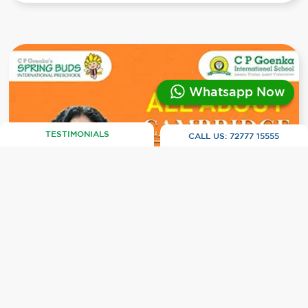
Whatsapp Now
TESTIMONIALS
CALL US:
72777 15555