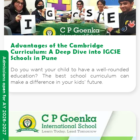
Advantages of the Cambridge
Curriculum: A Deep Dive into IGCSE
Schools in Pune
Admissions open for AY 2026-2027
Do you want your child to have a well-rounded
education? The best school curriculum can
make a difference in your kids’ future.