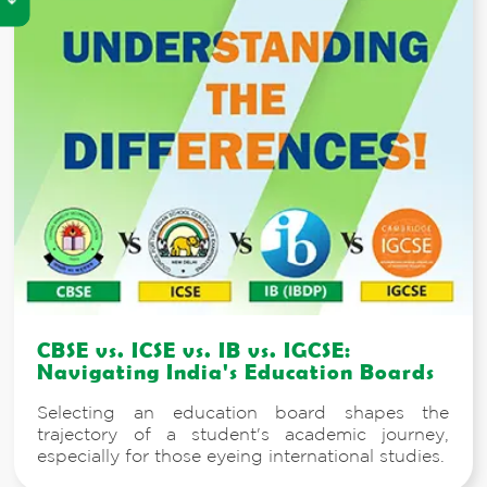
CBSE vs. ICSE vs. IB vs. IGCSE:
Navigating India's Education Boards
Selecting an education board shapes the
trajectory of a student's academic journey,
especially for those eyeing international studies.