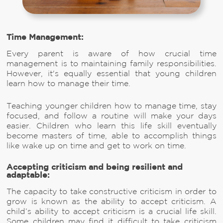
Time Management:
Every parent is aware of how crucial time
management is to maintaining family responsibilities.
However, it's equally essential that young children
learn how to manage their time.
Teaching younger children how to manage time, stay
focused, and follow a routine will make your days
easier. Children who learn this life skill eventually
become masters of time, able to accomplish things
like wake up on time and get to work on time.
Accepting criticism and being resilient and
adaptable:
The capacity to take constructive criticism in order to
grow is known as the ability to accept criticism. A
child’s ability to accept criticism is a crucial life skill.
Some children may find it difficult to take criticism