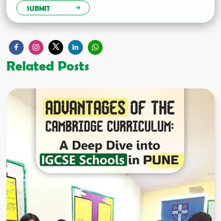
SUBMIT
Related Posts