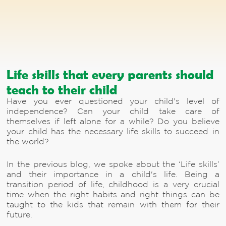
Life skills that every parents should
teach to their child
Have you ever questioned your child's level of
independence? Can your child take care of
themselves if left alone for a while? Do you believe
your child has the necessary life skills to succeed in
the world?
In the previous blog, we spoke about the ‘Life skills’
and their importance in a child's life. Being a
transition period of life, childhood is a very crucial
time when the right habits and right things can be
taught to the kids that remain with them for their
future.