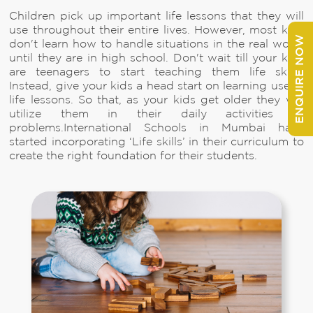
Children pick up important life lessons that they will
use throughout their entire lives. However, most kids
ENQUIRE NOW
don't learn how to handle situations in the real world
until they are in high school. Don't wait till your kids
are teenagers to start teaching them life skills.
Instead, give your kids a head start on learning useful
life lessons. So that, as your kids get older they will
utilize them in their daily activities or
problems.International Schools in Mumbai have
started incorporating ‘Life skills’ in their curriculum to
create the right foundation for their students.