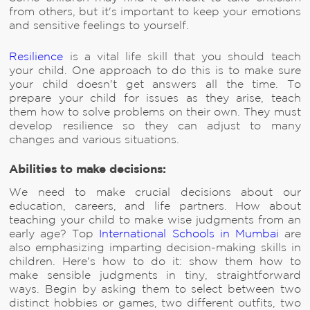
from others, but it's important to keep your emotions
and sensitive feelings to yourself.
Resilience
is a vital life skill that you should teach
your child. One approach to do this is to make sure
your child doesn't get answers all the time. To
prepare your child for issues as they arise, teach
them how to solve problems on their own. They must
develop resilience so they can adjust to many
changes and various situations.
Abilities to make decisions:
We need to make crucial decisions about our
education, careers, and life partners. How about
teaching your child to make wise judgments from an
early age? Top
International Schools in Mumbai
are
also emphasizing imparting decision-making skills in
children. Here's how to do it: show them how to
make sensible judgments in tiny, straightforward
ways. Begin by asking them to select between two
distinct hobbies or games, two different outfits, two