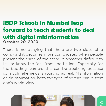
IBDP Schools in Mumbai leap
forward to teach students to deal
with digital misinformation
October 20, 2020
There is no denying that there are two sides of a
coin. And it becomes more complicated when people
present their side of the story. It becomes difficult to
tell or know the fact from the fiction. Especially for
the budding learners, this can be troubling because
so much fake news is rotating as real. Misinformation
or disinformation, both the type of spread can distort
one’s world view.