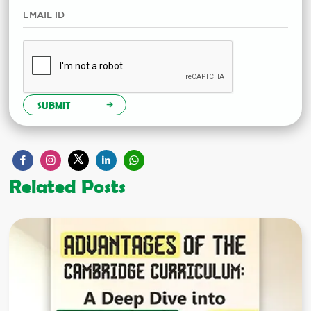
SUBMIT
Related Posts