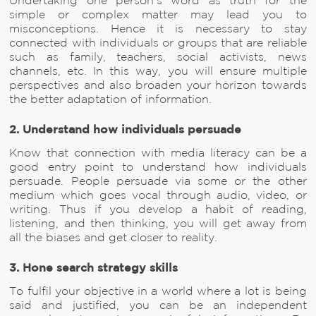
Undertaking one person’s word as truth for the
simple or complex matter may lead you to
misconceptions. Hence it is necessary to stay
connected with individuals or groups that are reliable
such as family, teachers, social activists, news
channels, etc. In this way, you will ensure multiple
perspectives and also broaden your horizon towards
the better adaptation of information.
2. Understand how individuals persuade
Know that connection with media literacy can be a
good entry point to understand how individuals
persuade. People persuade via some or the other
medium which goes vocal through audio, video, or
writing. Thus if you develop a habit of reading,
listening, and then thinking, you will get away from
all the biases and get closer to reality.
3. Hone search strategy skills
To fulfil your objective in a world where a lot is being
said and justified, you can be an independent