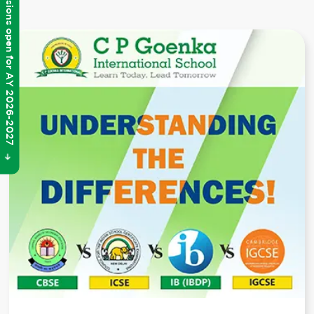
Admissions open for AY 2026-2027