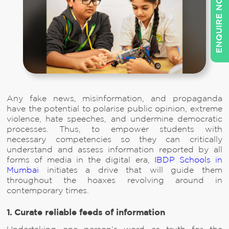
ENQUIRE NOW
Any fake news, misinformation, and propaganda
have the potential to polarise public opinion, extreme
violence, hate speeches, and undermine democratic
processes. Thus, to empower students with
necessary competencies so they can critically
understand and assess information reported by all
forms of media in the digital era,
IBDP Schools in
Mumbai
initiates a drive that will guide them
throughout the hoaxes revolving around in
contemporary times.
1. Curate reliable feeds of information