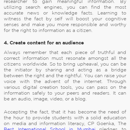
researcher to gain meaningful information. By
utilizing search engines, you can find the most
accurate news or knowledge facts. Learning to
witness the fact by self will boost your cognitive
senses and make you more responsible and worthy
for the right to information as a citizen.
4. Create content for an audience
Always remember that each piece of truthful and
correct information must resonate amongst all the
citizens worldwide. So to bring upheaval, you can be
the initiator by sharing and acting as a bridge
between the right and the rightful. You can raise your
voice with the advent of the internet. Through
various digital creation tools, you can pass on the
information safely to your peers and readers. It can
be an audio, image, video, or a blog.
Accepting the fact, that it has become the need of
the hour to provide students with a solid education
on media and information literacy, CP Goenka, The
Best International School in Mumbai
pledges to