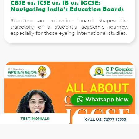
CBSE vs. ICSE vs. IB vs. IGCSE:
Navigating India's Education Boards
Selecting an education board shapes the
trajectory of a student's academic journey,
especially for those eyeing international studies.
Whatsapp Now
TESTIMONIALS
CALL US:
72777 15555