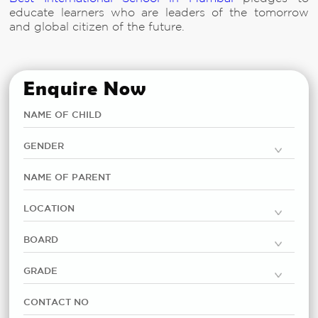
educate learners who are leaders of the tomorrow
and global citizen of the future.
Enquire Now