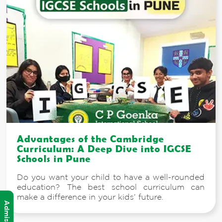
Advantages of the Cambridge
Curriculum: A Deep Dive into IGCSE
Schools in Pune
Do you want your child to have a well-rounded
education? The best school curriculum can
make a difference in your kids’ future.