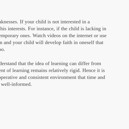
nesses. If your child is not interested in a
his interests. For instance, if the child is lacking in
temporary ones. Watch videos on the internet or use
n and your child will develop faith in oneself that
oo.
stand that the idea of learning can differ from
nt of learning remains relatively rigid. Hence it is
operative and consistent environment that time and
s well-informed.