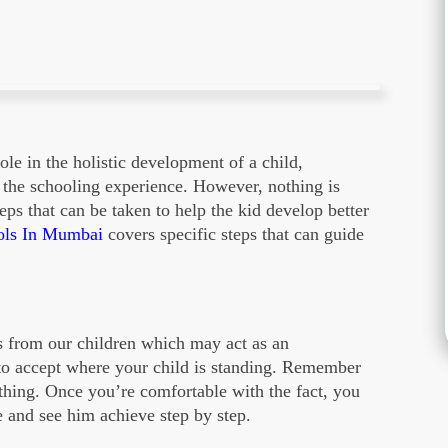
ole in the holistic development of a child,
n the schooling experience. However, nothing is
eps that can be taken to help the kid develop better
ols In Mumbai
covers specific steps that can guide
s from our children which may act as an
 to accept where your child is standing. Remember
othing. Once you’re comfortable with the fact, you
e and see him achieve step by step.