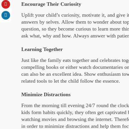
Encourage Their Curiosity
Uplift your child’s curiosity, motivate it, and give 
answers by selves. Allow them to wonder about top
question, so they become curious to learn more thin
ask what, why and how. Always answer with patie
Learning Together
Just like the family eats together and celebrates to
compelling books or either watch documentaries on
can also be an excellent idea. Show enthusiasm to
related tools to let the child follow the essence.
Minimize Distractions
From the morning till evening 24/7 round the cloc
kids form habits quickly, they often get captivated
watching movies and browsing the internet. Therefor
in order to minimize distractions and help them focu