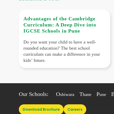
Advantages of the Cambridge
Curriculum: A Deep Dive into
IGCSE Schools in Pune
Do you want your child to have a well-
rounded education? The best school
curriculum can make a difference in your
kids’ future.
Our Schools:
O
T
P
shiwara
hane
une
Download Brochure
Careers