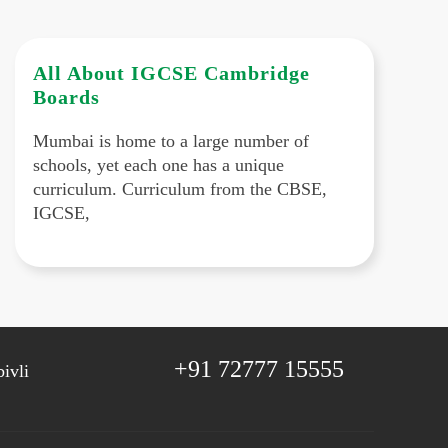
All About IGCSE Cambridge
Boards
Mumbai is home to a large number of
schools, yet each one has a unique
curriculum. Curriculum from the CBSE,
IGCSE,
+91 72777 15555
ivli