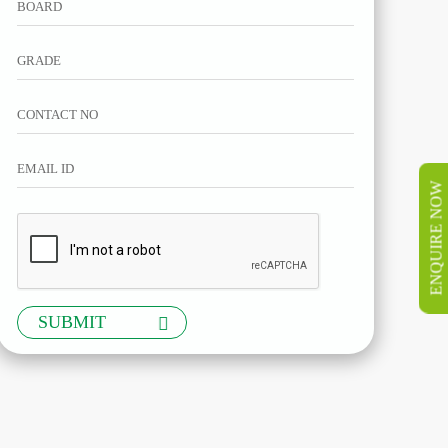
ENQUIRE NOW
SUBMIT