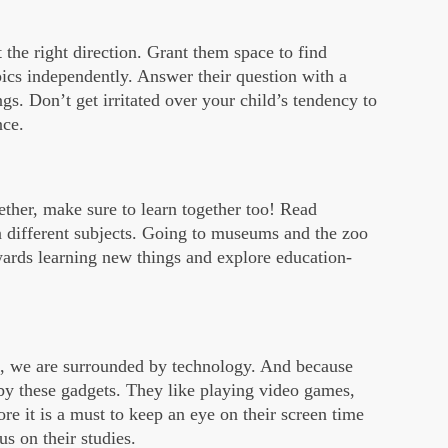
it the right direction. Grant them space to find
ics independently. Answer their question with a
gs. Don’t get irritated over your child’s tendency to
nce.
gether, make sure to learn together too! Read
 different subjects. Going to museums and the zoo
wards learning new things and explore education-
k, we are surrounded by technology. And because
 by these gadgets. They like playing video games,
e it is a must to keep an eye on their screen time
s on their studies.