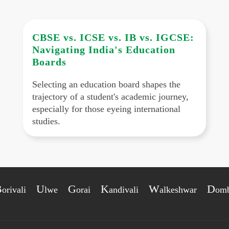
CBSE vs. ICSE vs. IB vs. IGCSE:
Navigating India's Education
Boards
Selecting an education board shapes the
trajectory of a student's academic journey,
especially for those eyeing international
studies.
B
U
G
K
W
D
orivali
lwe
orai
andivali
alkeshwar
omb