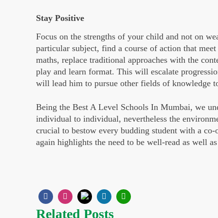
Stay Positive
Focus on the strengths of your child and not on weak
particular subject, find a course of action that meet 
maths, replace traditional approaches with the con
play and learn format. This will escalate progressio
will lead him to pursue other fields of knowledge t
Being the Best A Level Schools In Mumbai, we under
individual to individual, nevertheless the environme
crucial to bestow every budding student with a co-
again highlights the need to be well-read as well a
Related Posts