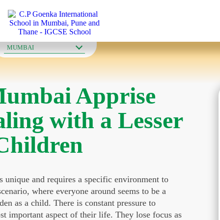
OUR SCHOOLS
MUMBAI
Mumbai Apprise
ling with a Lesser
Children
is unique and requires a specific environment to
t scenario, where everyone around seems to be a
den as a child. There is constant pressure to
 important aspect of their life. They lose focus as