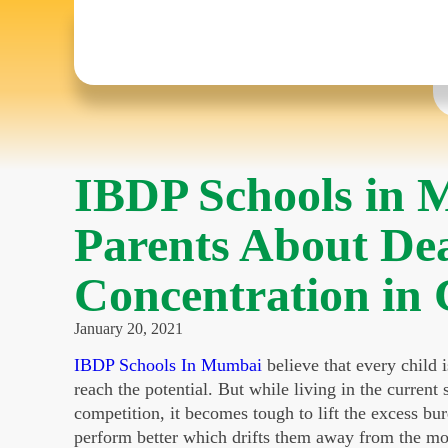
IBDP Schools in 
Parents About Dea
Concentration in 
January 20, 2021
IBDP Schools In Mumbai
believe that every child 
reach the potential. But while living in the curren
competition, it becomes tough to lift the excess bur
perform better which drifts them away from the most