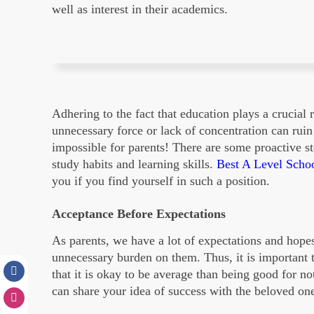
well as interest in their academics.
Adhering to the fact that education plays a crucial r
unnecessary force or lack of concentration can rui
impossible for parents! There are some proactive st
study habits and learning skills.
Best A Level Scho
you if you find yourself in such a position.
Acceptance Before Expectations
As parents, we have a lot of expectations and hope
unnecessary burden on them. Thus, it is important
that it is okay to be average than being good for n
can share your idea of success with the beloved on