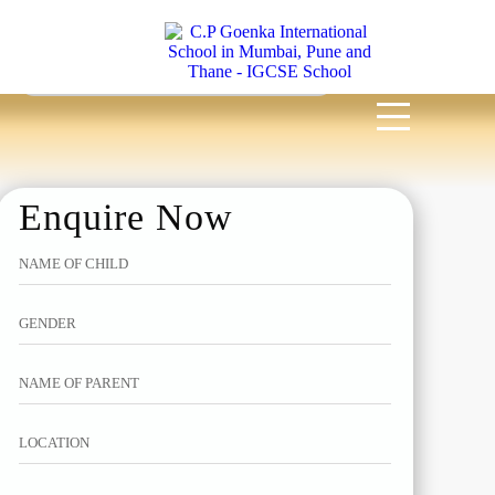
MENU
Enquire Now