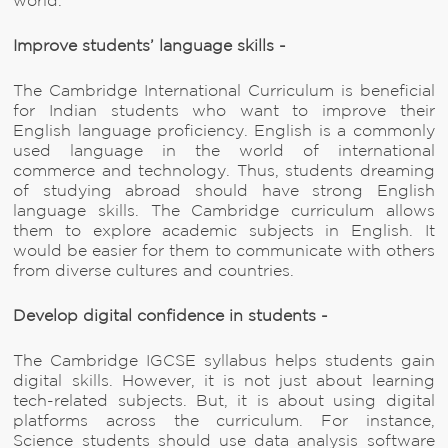
world.
Improve students’ language skills -
The Cambridge International Curriculum is beneficial
for Indian students who want to improve their
English language proficiency. English is a commonly
used language in the world of international
commerce and technology. Thus, students dreaming
of studying abroad should have strong English
language skills. The Cambridge curriculum allows
them to explore academic subjects in English. It
would be easier for them to communicate with others
from diverse cultures and countries.
Develop digital confidence in students -
The Cambridge IGCSE syllabus helps students gain
digital skills. However, it is not just about learning
tech-related subjects. But, it is about using digital
platforms across the curriculum. For instance,
Science students should use data analysis software