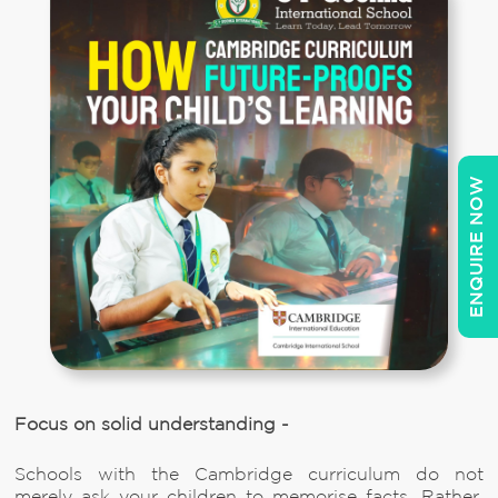
ENQUIRE NOW
Focus on solid understanding -
Schools with the Cambridge curriculum do not
merely ask your children to memorise facts. Rather,