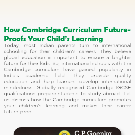
How Cambridge Curriculum Future-
Proofs Your Child’s Learning
Today, most Indian parents turn to international
schooling for their children’s careers. They believe
global education is important to ensure a brighter
future for their kids. So, international schools with the
Cambridge curriculum have gained popularity in
India’s academic field. They provide quality
education and help learners develop international
mindedness. Globally recognised Cambridge IGCSE
qualifications prepare students to study abroad. Let
us discuss how the Cambridge curriculum promotes
your children’s learning and makes their career
future-proof.