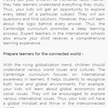
they help learners understand everything they study.
Thus, your kids will get an opportunity to explore
every detail of a particular subject. They will ask
questions and find solutions. Moreover, they will learn
about the logic behind every answer. Thus, the
Cambridge curriculum promotes a deep learning
process. Expert teachers in the international schools
also ensure your child receives a comprehensive
learning experience.
Prepare learners for the connected world -
With the rising globalisation trend, children should
understand various world issues and cultures. The
Cambridge curriculum focuses on international
awareness in learners. It helps students to recognise
both local and global environments. For example,
your kids will learn about global economics and
social issues. They will be encouraged to explore
various international issues. Thus, your kids will have
a global mindset and thrive in the interconnected