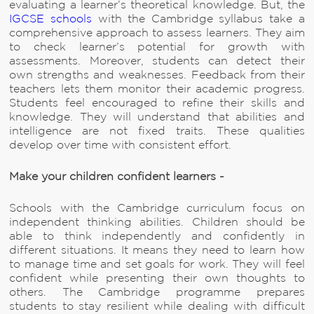
evaluating a learner’s theoretical knowledge. But, the
IGCSE schools
with the Cambridge syllabus take a
comprehensive approach to assess learners. They aim
to check learner’s potential for growth with
assessments. Moreover, students can detect their
own strengths and weaknesses. Feedback from their
teachers lets them monitor their academic progress.
Students feel encouraged to refine their skills and
knowledge. They will understand that abilities and
intelligence are not fixed traits. These qualities
develop over time with consistent effort.
Make your children confident learners -
Schools with the Cambridge curriculum focus on
independent thinking abilities. Children should be
able to think independently and confidently in
different situations. It means they need to learn how
to manage time and set goals for work. They will feel
confident while presenting their own thoughts to
others. The Cambridge programme prepares
students to stay resilient while dealing with difficult