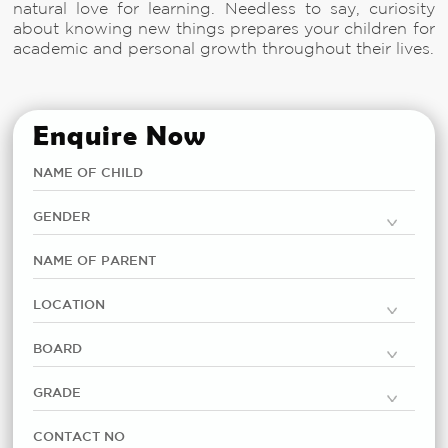
natural love for learning. Needless to say, curiosity
about knowing new things prepares your children for
academic and personal growth throughout their lives.
Enquire Now