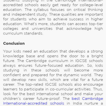
Students studying in the Cambridge International-
accredited schools easily get ready for college-level
education. The syllabus focuses on critical thinking
and independent study. These qualities are important
for students who aim to achieve success in higher
education. What’s more, students can access top-tier
colleges and universities that acknowledge high
curriculum standards.
Conclusion
Your kids need an education that develops a strong
knowledge base and opens the door to a bright
future. The Cambridge curriculum in IGCSE schools
always ensures future-focused education. So, kids
studying in these schools will become more
confident and prepared for the dynamic world. They
will develop new skills, which are vital for a future
career. The top-rated IGCSE schools also encourage
learners to participate in co-curricular activities. Thus,
look for the best international school and make your
children’s career future-proof. The
best Cambridge
International-accredited schools
in India nurture a