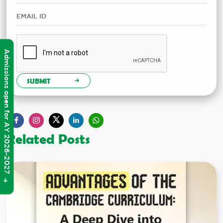
Admissions open for AY 2026-2027
SUBMIT
Related Posts