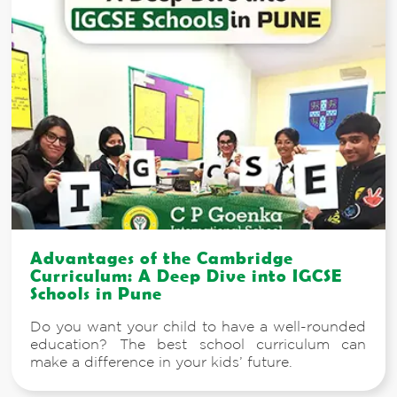
Advantages of the Cambridge
Curriculum: A Deep Dive into IGCSE
Schools in Pune
Do you want your child to have a well-rounded
education? The best school curriculum can
make a difference in your kids’ future.