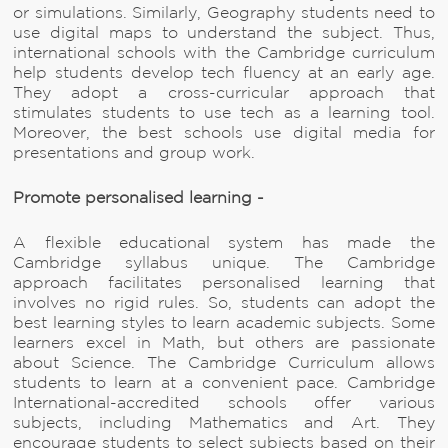
or simulations. Similarly, Geography students need to
use digital maps to understand the subject. Thus,
international schools with the Cambridge curriculum
help students develop tech fluency at an early age.
They adopt a cross-curricular approach that
stimulates students to use tech as a learning tool.
Moreover, the best schools use digital media for
presentations and group work.
Promote personalised learning -
A flexible educational system has made the
Cambridge syllabus unique. The Cambridge
approach facilitates personalised learning that
involves no rigid rules. So, students can adopt the
best learning styles to learn academic subjects. Some
learners excel in Math, but others are passionate
about Science. The Cambridge Curriculum allows
students to learn at a convenient pace. Cambridge
International-accredited schools offer various
subjects, including Mathematics and Art. They
encourage students to select subjects based on their