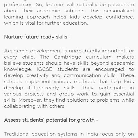
preferences. So, learners will naturally be passionate
about their academic subjects. This personalised
learning approach helps kids develop confidence,
which is vital for further education.
Nurture future-ready skills -
Academic development is undoubtedly important for
every child. The Cambridge curriculum makers
believe students should have skills beyond academic
knowledge. IGCSE students are encouraged to
develop creativity and communication skills. These
schools implement various methods that help kids
develop future-ready skills. They participate in
various projects and group work to gain essential
skills. Moreover, they find solutions to problems while
collaborating with others.
Assess students’ potential for growth -
Traditional education systems in India focus only on