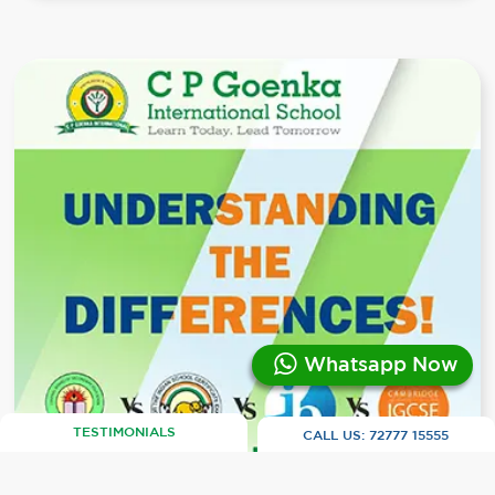
Whatsapp Now
TESTIMONIALS
CALL US:
72777 15555