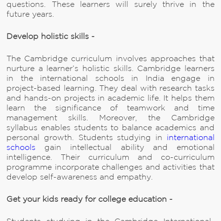
questions. These learners will surely thrive in the
future years.
Develop holistic skills -
The Cambridge curriculum involves approaches that
nurture a learner’s holistic skills. Cambridge learners
in the international schools in India engage in
project-based learning. They deal with research tasks
and hands-on projects in academic life. It helps them
learn the significance of teamwork and time
management skills. Moreover, the Cambridge
syllabus enables students to balance academics and
personal growth. Students studying in
international
schools
gain intellectual ability and emotional
intelligence. Their curriculum and co-curriculum
programme incorporate challenges and activities that
develop self-awareness and empathy.
Get your kids ready for college education -