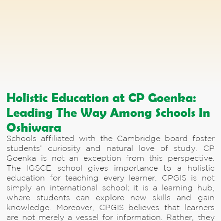
Holistic Education at CP Goenka:
Leading The Way Among Schools In
Oshiwara
Schools affiliated with the Cambridge board foster
students’ curiosity and natural love of study. CP
Goenka is not an exception from this perspective.
The IGSCE school gives importance to a holistic
education for teaching every learner. CPGIS is not
simply an international school; it is a learning hub,
where students can explore new skills and gain
knowledge. Moreover, CPGIS believes that learners
are not merely a vessel for information. Rather, they