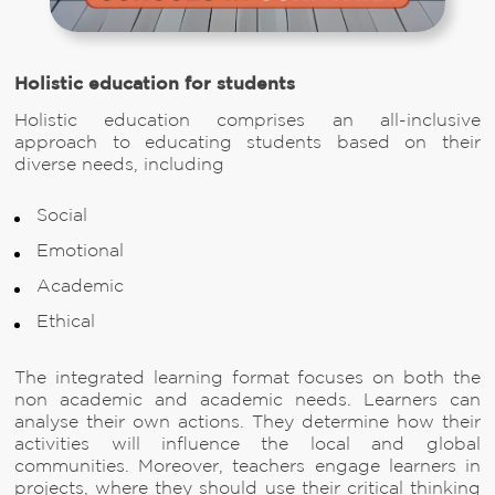
Holistic education for students
Holistic education comprises an all-inclusive
approach to educating students based on their
diverse needs, including
Social
Emotional
Academic
Ethical
The integrated learning format focuses on both the
non academic and academic needs. Learners can
analyse their own actions. They determine how their
activities will influence the local and global
communities. Moreover, teachers engage learners in
projects, where they should use their critical thinking