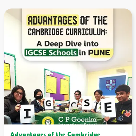
Advantages of the Cambridge