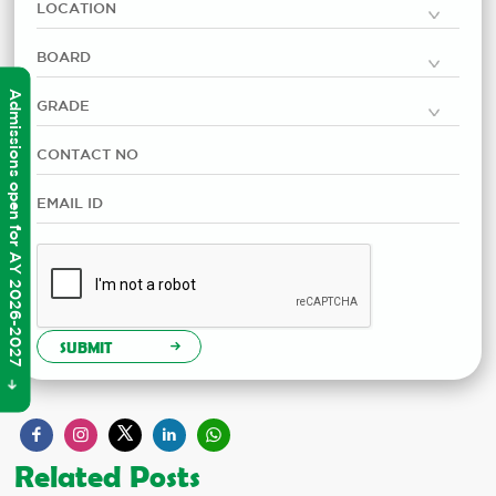
Admissions open for AY 2026-2027
SUBMIT
Related Posts