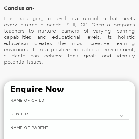
Conclusion-
It is challenging to develop a curriculum that meets
every student’s needs. Still, CP Goenka prepares
teachers to nurture learners of varying learning
capabilities and educational levels. Its holistic
education creates the most creative learning
environment. In a positive educational environment,
students can achieve their goals and identify
potential issues.
Enquire Now