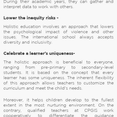
During their academic years, they can gather and
interpret data to work with others.
Lower the inequity risks -
Holistic education involves an approach that lowers
the psychological impact of violence and other
issues. The international school always accepts
diversity and inclusivity.
Celebrate a learner’s uniqueness-
The holistic approach is beneficial to everyone,
ranging from pre-primary to secondary-level
students. It is based on the concept that every
learner has some uniqueness. The inherent flexibility
of this approach allows teachers to customize the
curriculum and meet the child’s needs.
Moreover, it helps children develop to the fullest
extent in the most nurturing environment. On the
contrary, qualified teachers at CPGIS work
cooperatively to differentiate the guidance