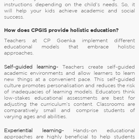
instructions depending on the child’s needs. So, it
will help your kids achieve academic and social
success.
How does CPGIS provide holistic education?
Teachers at CP Goenka implement different
educational models that embrace holistic
approaches.
Self-guided learning-
Teachers create self-guided
academic environments and allow learners to learn
new things at a convenient pace. This self-guided
culture promotes personalisation and reduces the risk
of inadequacies of learning models. Educators think
low-stakes educational assessments are best for
adjusting the curriculum’s content. Classrooms are
comparatively small and comprise students of
varying ages and abilities.
Experiential learning-
Hands-on educational
approaches are highly beneficial to help students