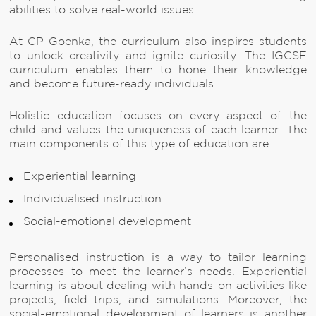
abilities to solve real-world issues.
At CP Goenka, the curriculum also inspires students
to unlock creativity and ignite curiosity. The IGCSE
curriculum enables them to hone their knowledge
and become future-ready individuals.
Holistic education focuses on every aspect of the
child and values the uniqueness of each learner. The
main components of this type of education are
Experiential learning
Individualised instruction
Social-emotional development
Personalised instruction is a way to tailor learning
processes to meet the learner’s needs. Experiential
learning is about dealing with hands-on activities like
projects, field trips, and simulations. Moreover, the
social-emotional development of learners is another