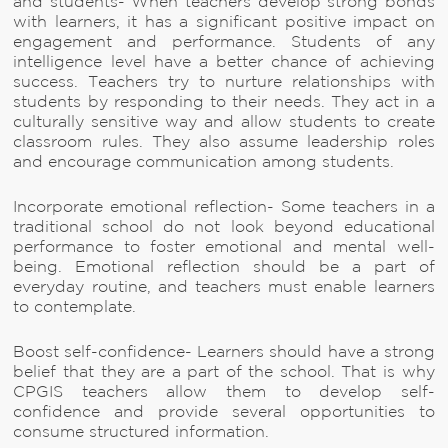
and students- When teachers develop strong bonds
with learners, it has a significant positive impact on
engagement and performance. Students of any
intelligence level have a better chance of achieving
success. Teachers try to nurture relationships with
students by responding to their needs. They act in a
culturally sensitive way and allow students to create
classroom rules. They also assume leadership roles
and encourage communication among students.
Incorporate emotional reflection- Some teachers in a
traditional school do not look beyond educational
performance to foster emotional and mental well-
being. Emotional reflection should be a part of
everyday routine, and teachers must enable learners
to contemplate.
Boost self-confidence- Learners should have a strong
belief that they are a part of the school. That is why
CPGIS teachers allow them to develop self-
confidence and provide several opportunities to
consume structured information.