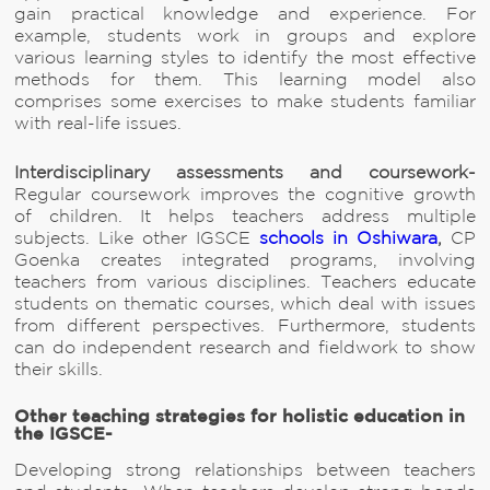
gain practical knowledge and experience. For
example, students work in groups and explore
various learning styles to identify the most effective
methods for them. This learning model also
comprises some exercises to make students familiar
with real-life issues.
Interdisciplinary assessments and coursework-
Regular coursework improves the cognitive growth
of children. It helps teachers address multiple
subjects. Like other IGSCE
schools in Oshiwara
,
CP
Goenka creates integrated programs, involving
teachers from various disciplines. Teachers educate
students on thematic courses, which deal with issues
from different perspectives. Furthermore, students
can do independent research and fieldwork to show
their skills.
Other teaching strategies for holistic education in
the IGSCE-
Developing strong relationships between teachers