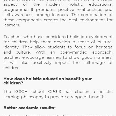
aspect of the modern, holistic educational
programme. It promotes positive relationships and
self-awareness among learners. The combination of
these components creates the best environment for
learners.
Teachers who have considered holistic development
for children help them develop a sense of cultural
identity. They allow students to focus on heritage
and culture. With an open-minded approach,
teachers encourage learners to show good manners.
It will also positively impact the self-image of
children.
How does holistic education benefit your
children?
The IGSCE school, CPGIS has chosen a holistic
learning philosophy to provide a range of benefits.
Better academic results-