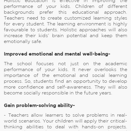
Holistic education is effective in improving the
performance of your kids. Children of different
backgrounds prefer this educational approach.
Teachers need to create customized learning styles
for every student. The learning environment is highly
favourable to students. Holistic approaches will also
increase their kids’ brain potential and keep them
emotionally safe.
Improved emotional and mental well-being-
The school focuses not just on the academic
performance of your kids. It never overlooks the
importance of the emotional and social learning
process. So, students find an opportunity to develop
more confidence and self-awareness. They will also
become socially responsible in the future years.
Gain problem-solving ability-
- Teachers allow learners to solve problems in real-
world scenarios. Your children will apply their critical-
thinking abilities to deal with hands-on projects.