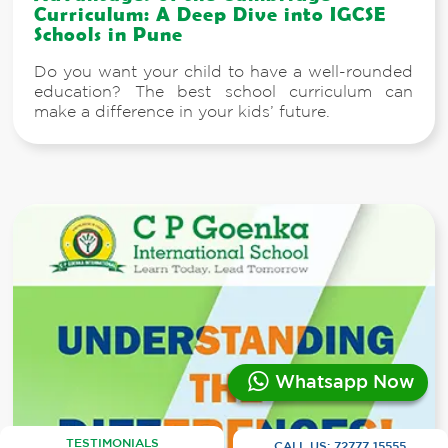
Curriculum: A Deep Dive into IGCSE
Schools in Pune
Do you want your child to have a well-rounded
education? The best school curriculum can
make a difference in your kids’ future.
Whatsapp Now
TESTIMONIALS
CALL US:
72777 15555