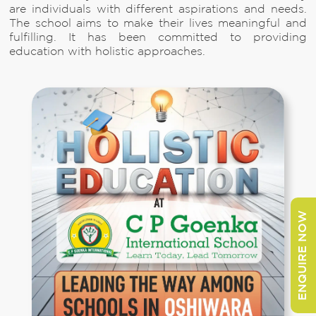
are individuals with different aspirations and needs.
The school aims to make their lives meaningful and
fulfilling. It has been committed to providing
education with holistic approaches.
ENQUIRE NOW