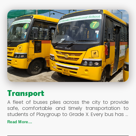
Transport
A fleet of buses plies across the city to provide
safe, comfortable and timely transportation to
students of Playgroup to Grade X. Every bus has a
fire extinguisher & a first aid box. The GPS enables
Read More…
proper maintenance and monitoring of the buses,
their routes, speed, drivers & conductors on duty.