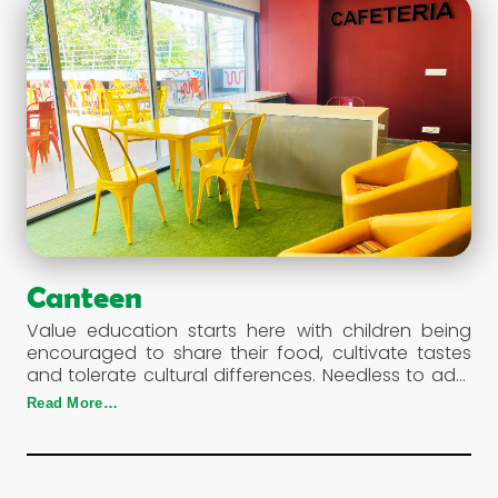
Canteen
Value education starts here with children being
encouraged to share their food, cultivate tastes
and tolerate cultural differences. Needless to add,
the variety available is nutritious and wholesome, a
Read More…
much needed requirement for energetic and
active students.