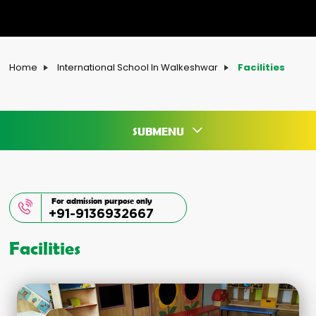
Home
International School In Walkeshwar
Facilities
SUBMENU
For admission purpose only
+91-9136932667
Facilities