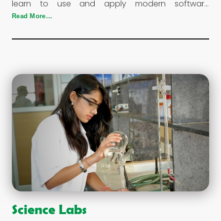
learn to use and apply modern software
applicable to their grades and stay abreast with
Read More…
the political and financial arenas globally.
Science Labs