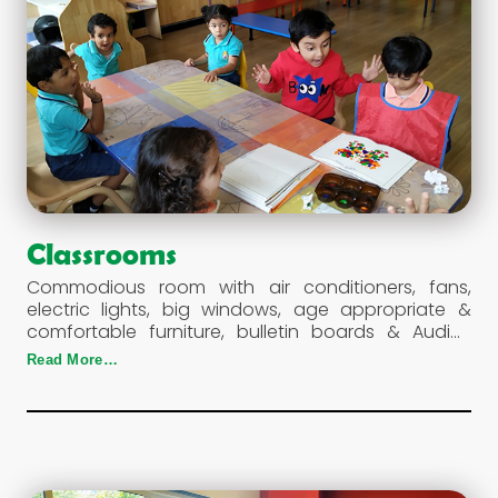
Classrooms
Commodious room with air conditioners, fans,
electric lights, big windows, age appropriate &
comfortable furniture, bulletin boards & Audio-
Visual interactive form a typical classroom at the
Read More…
school.