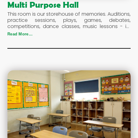
Multi Purpose Hall
This room is our storehouse of memories. Auditions,
practice sessions, plays, games, debates,
competitions, dance classes, music lessons - its
use is diverse and its nature dynamic.
Read More…