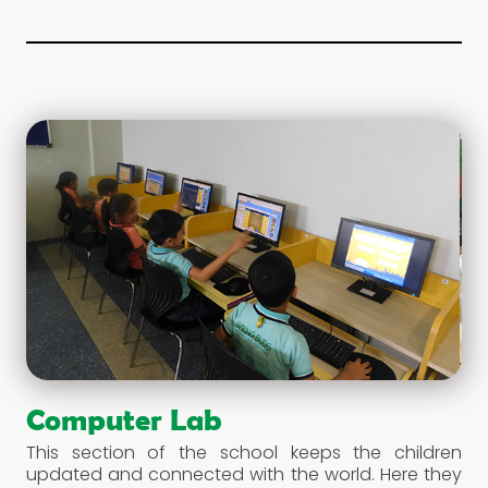
and broadening their vision. We encourage our
students to spend a considerable amount of their
time in this haven of knowledge.
Computer Lab
This section of the school keeps the children
updated and connected with the world. Here they