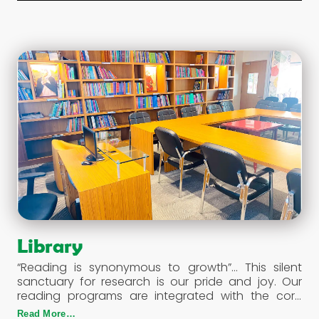
The students are escorted and assisted by a lady
attendant in each bus.
Library
“Reading is synonymous to growth”… This silent
sanctuary for research is our pride and joy. Our
reading programs are integrated with the core
curriculum making our students more articulate
Read More…