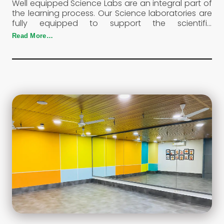
Well equipped Science Labs are an integral part of
the learning process. Our Science laboratories are
fully equipped to support the scientific
temperaments of the child. This is where the
Read More…
curious minds of the students are put to test.