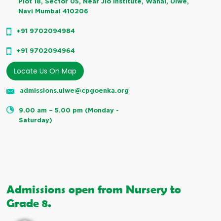
Plot 18, Sector 05, Near Jio institute, Wahal, Ulwe,
Navi Mumbai 410206
+91 9702094984
+91 9702094964
Locate Us On Map
admissions.ulwe@cpgoenka.org
9.00 am – 5.00 pm (Monday -
Saturday)
Admissions open from Nursery to
Grade 8.