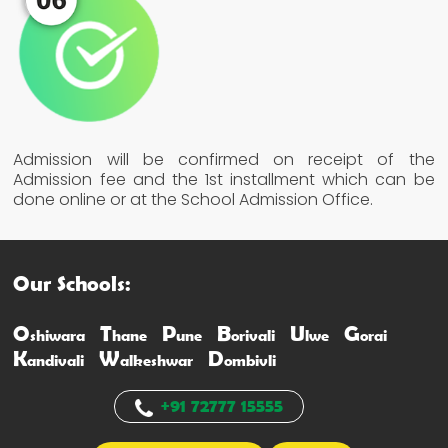
Admission will be confirmed on receipt of the
Admission fee and the 1st installment which can be
done online or at the School Admission Office.
Our Schools:
O
T
P
B
U
G
shiwara
hane
une
orivali
lwe
orai
K
W
D
andivali
alkeshwar
ombivli
+91 72777 15555