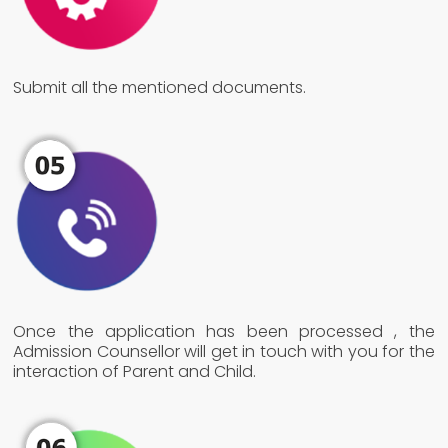
Submit all the mentioned documents.
Once the application has been processed , the
Admission Counsellor will get in touch with you for the
interaction of Parent and Child.