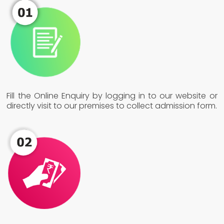
Fill the Online Enquiry by logging in to our website or
directly visit to our premises to collect admission form.