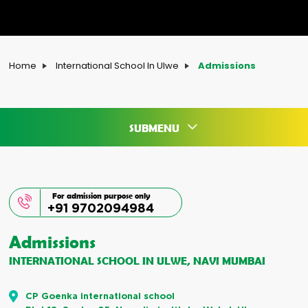
Home
International School In Ulwe
Admissions
SUBMENU
For admission purpose only
+91 9702094984
Admissions
INTERNATIONAL SCHOOL IN ULWE, NAVI MUMBAI
CP Goenka international school