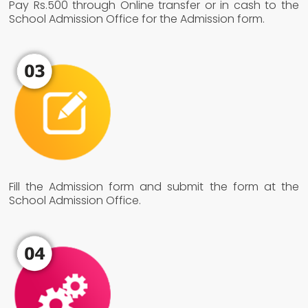
Pay Rs.500 through Online transfer or in cash to the
School Admission Office for the Admission form.
Fill the Admission form and submit the form at the
School Admission Office.